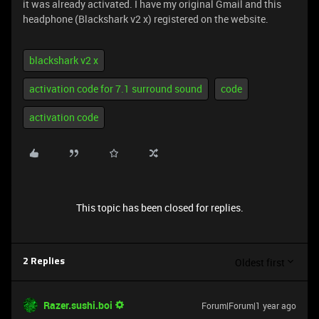
it was already activated. I have my original Gmail and this
headphone (Blackshark v2 x) registered on the website.
blackshark v2 x
activation code for 7.1 surround sound
code
activation code
This topic has been closed for replies.
Oldest first
2 Replies
Razer.sushi.boi
Forum|Forum|1 year ago