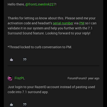
Hello there, ​
@frontLinenlink227
!
Thanks for letting us know about this. Please send me your
activation code and headset’s
serial number
via
PM
so I can
validate it in our system and help you further with the 7.1
Surround Sound feature. Looking forward to your reply!
*Thread locked to curb conversation to PM.
FiszPL
Forum|Forum|1 year ago
Just login to your RazerID account instead of pasting used
code into 7.1 surround app.