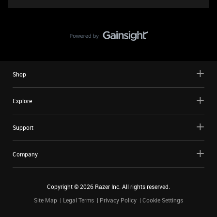
Shop
Explore
Support
Company
Copyright ©
2026
Razer Inc. All rights reserved.
Site Map
Legal Terms
Privacy Policy
Cookie Settings