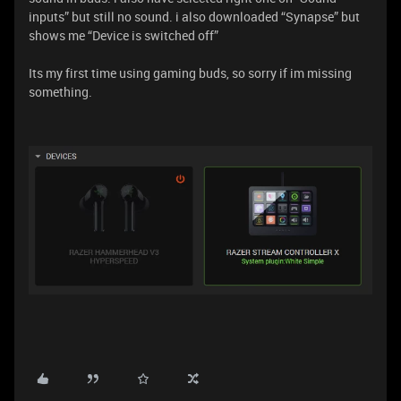
inputs” but still no sound. i also downloaded “Synapse” but
shows me “Device is switched off”
Its my first time using gaming buds, so sorry if im missing
something.