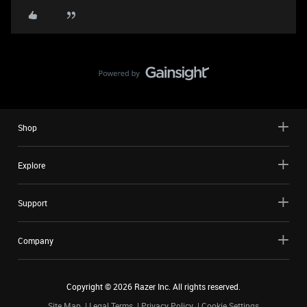
Shop
Explore
Support
Company
Copyright ©
2026
Razer Inc. All rights reserved.
Site Map
Legal Terms
Privacy Policy
Cookie Settings