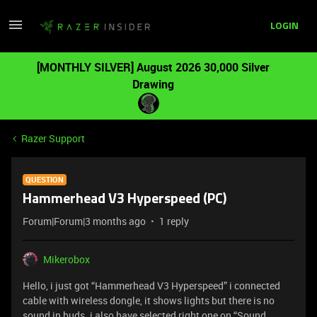
LOGIN
[MONTHLY SILVER] August 2026 30,000 Silver
Drawing
Razer Support
QUESTION
Hammerhead V3 Hyperspeed (PC)
Forum|Forum|3 months ago
1 reply
Mikerobox
Hello, i just got “Hammerhead V3 Hyperspeed” i connected
cable with wireless dongle, it shows lights but there is no
sound in buds. i also have selected right one on “Sound