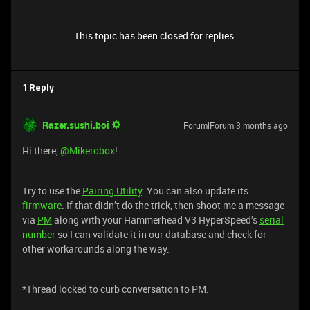
This topic has been closed for replies.
1 Reply
Razer.sushi.boi
Forum|Forum|3 months ago
Hi there, ​
@Mikerobox
!
Try to use the
Pairing Utility
. You can also update its
firmware
. If that didn’t do the trick, then shoot me a message
via
PM
along with your Hammerhead V3 HyperSpeed’s
serial
number
so I can validate it in our database and check for
other workarounds along the way.
*Thread locked to curb conversation to PM.