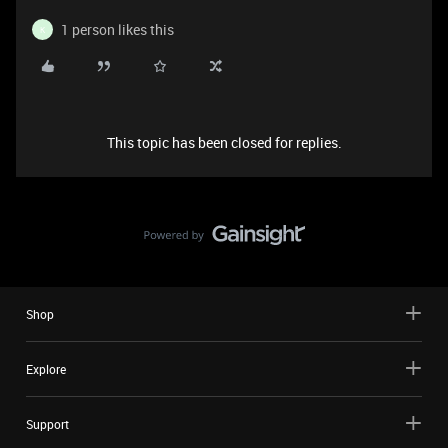
1 person likes this
K
This topic has been closed for replies.
Shop
Explore
Support