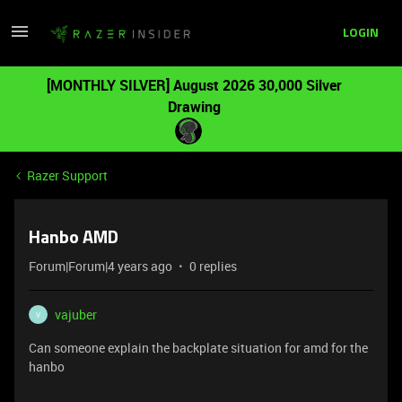
LOGIN
[MONTHLY SILVER] August 2026 30,000 Silver
Drawing
Razer Support
Hanbo AMD
Forum|Forum|4 years ago
0 replies
vajuber
V
Can someone explain the backplate situation for amd for the
hanbo