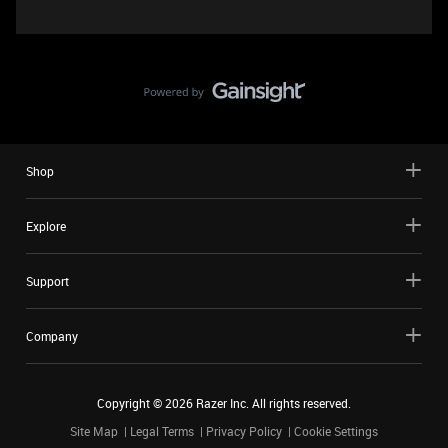
Shop
Explore
Support
Company
Copyright ©
2026
Razer Inc. All rights reserved.
Site Map
Legal Terms
Privacy Policy
Cookie Settings