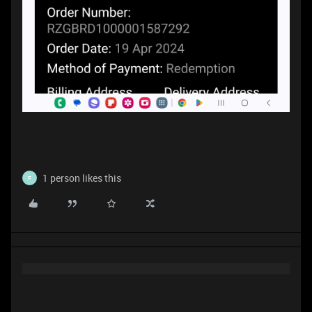
1 person likes this
F