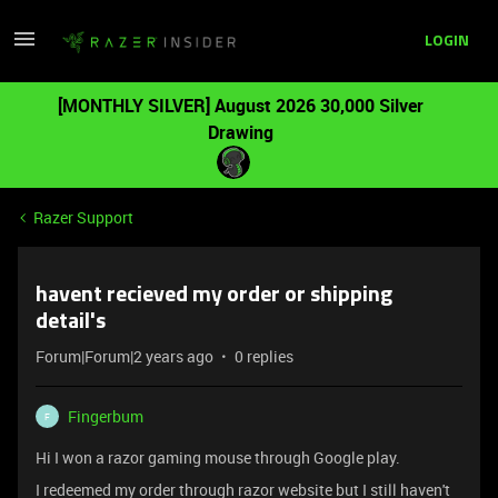
LOGIN
[MONTHLY SILVER] August 2026 30,000 Silver
Drawing
Razer Support
havent recieved my order or shipping
detail's
Forum|Forum|2 years ago
0 replies
Fingerbum
F
Hi I won a razor gaming mouse through Google play.
I redeemed my order through razor website but I still haven't