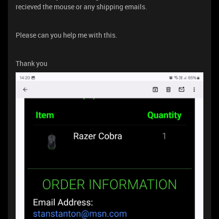
recieved the mouse or any shipping emails.
Please can you help me with this.
Thank you