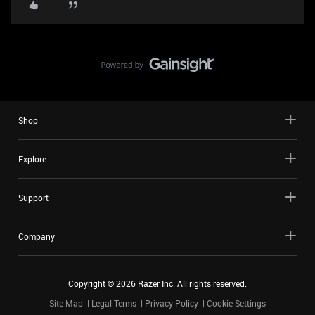
Shop
Explore
Support
Company
Copyright ©
2026
Razer Inc. All rights reserved.
Site Map
Legal Terms
Privacy Policy
Cookie Settings