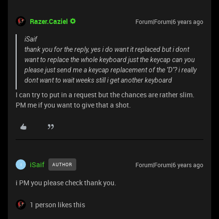
Razer.Caziel
Forum|Forum|6 years ago
iSaif
thank you for the reply, yes i do want it replaced but i dont
want to replace the whole keyboard just the keycap can you
please just send me a keycap replacement of the ''D''? i really
dont want to wait weeks still i get another keyboard
I can try to put in a request but the chances are rather slim.
PM me if you want to give that a shot.
iSaif
Forum|Forum|6 years ago
AUTHOR
I
i PM you please check thank you.
1 person likes this