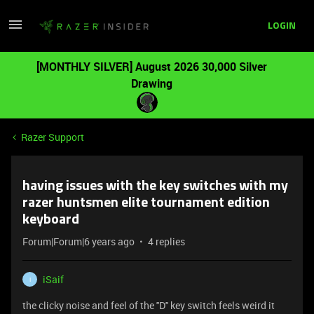
LOGIN
[MONTHLY SILVER] August 2026 30,000 Silver
Drawing
Razer Support
having issues with the key switches with my
razer huntsmen elite tournament edition
keyboard
Forum|Forum|6 years ago
4 replies
iSaif
I
the clicky noise and feel of the ''D'' key switch feels weird it