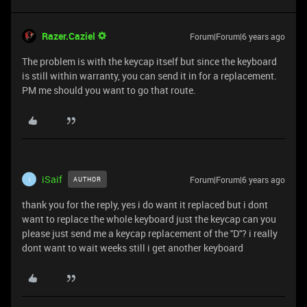
Razer.Caziel
Forum|Forum|6 years ago
The problem is with the keycap itself but since the keyboard
is still within warranty, you can send it in for a replacement.
PM me should you want to go that route.
iSaif
Forum|Forum|6 years ago
AUTHOR
I
thank you for the reply, yes i do want it replaced but i dont
want to replace the whole keyboard just the keycap can you
please just send me a keycap replacement of the ''D''? i really
dont want to wait weeks still i get another keyboard