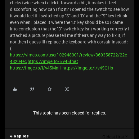
clicks twice when i click it forward a bit, it makes it feel
discomforting how can i fix it? i opened the switch to see how
it would feel if i switched up ''S'' and ''D'' and the ''S'' key felt ok
even when i placed it where the ''D'' key should be so i came
into conclusion that the ''D'' switch key isnt working correctly i
attached a picture please tell me if theirs any way to fix it, if
not then i guess ill replace the keyboard with corsair instead :
(
https://vimeo.com/user102948301/review/360358722/22e
48294ec
https://imge.to/i/v45fmC
https://imge.to/i/v45MnH
https://imge.to/i/v45QHs
This topic has been closed for replies.
Oldest first
4 Replies