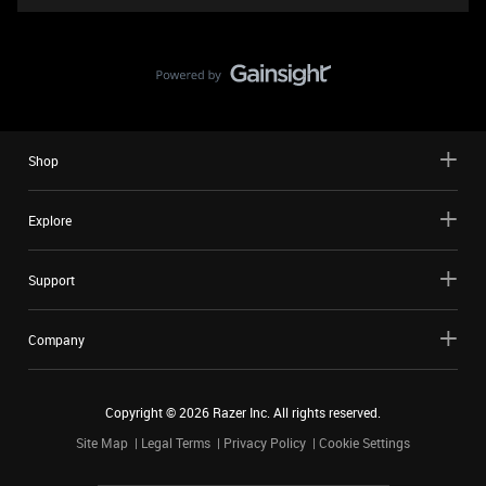
Shop
Explore
Support
Company
Copyright ©
2026
Razer Inc. All rights reserved.
Site Map
Legal Terms
Privacy Policy
Cookie Settings