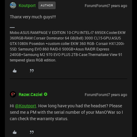
Koutport
Forum|Forum|7 years ago
AUTHOR
Thanx very much guys!!!
Μobo:ASUS RAMPAGE V EDITION 10-CPU:INTEL-Ι7 6950X-Cooler:EKW
360RGB-RAM:Corsair Dominator 64 GB(8x8) 3000 CL15-GPU:ASUS
GTX-1080ti Poseidon +custom coller EKW 360 RGB- Corsair HX1200i-
SSD: Samsung EVO 860 RAID-0 500GB+Asus RAIDR Express
240GB+Samsung M2 970 EVO PLUS 2TB-Case:Thermaltake View 91
tempered glass RGB edition.
Razer.Caziel
Forum|Forum|7 years ago
Hi
@Koutport
. How long have you had the headset? Please
send me a PM with the serial number of your ManO'War so I
can check the warranty status.