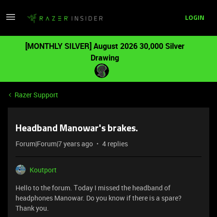
LOGIN
[MONTHLY SILVER] August 2026 30,000 Silver
Drawing
Razer Support
Headband Manowar's brakes.
Forum|Forum|7 years ago
4 replies
Koutport
Hello to the forum. Τoday I missed the headband of
headphones Manowar. Do you know if there is a spare?
Thank you.