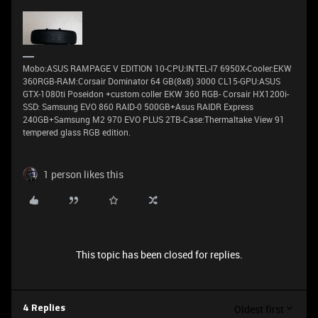
Μobo:ASUS RAMPAGE V EDITION 10-CPU:INTEL-Ι7 6950X-Cooler:EKW
360RGB-RAM:Corsair Dominator 64 GB(8x8) 3000 CL15-GPU:ASUS
GTX-1080ti Poseidon +custom coller EKW 360 RGB- Corsair HX1200i-
SSD: Samsung EVO 860 RAID-0 500GB+Asus RAIDR Express
240GB+Samsung M2 970 EVO PLUS 2TB-Case:Thermaltake View 91
tempered glass RGB edition.
1 person likes this
This topic has been closed for replies.
Oldest first
4 Replies