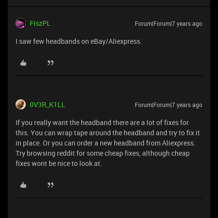
FiszPL
Forum|Forum|7 years ago
I saw few headbands on eBay/Aliexpress.
0V3R_K1LL
Forum|Forum|7 years ago
If you really want the headband there are a lot of fixes for
this. You can wrap tape around the headband and try to fix it
in place. Or you can order a new headband from Aliexpress.
Try browsing reddit for some cheap fixes, although cheap
fixes wont be nice to look at.