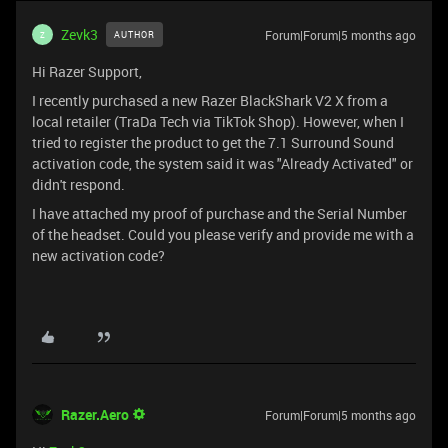
Zevk3
Forum|Forum|5 months ago
AUTHOR
Z
Hi Razer Support,
I recently purchased a new Razer BlackShark V2 X from a
local retailer (TraDa Tech via TikTok Shop). However, when I
tried to register the product to get the 7.1 Surround Sound
activation code, the system said it was "Already Activated" or
didn't respond.
I have attached my proof of purchase and the Serial Number
of the headset. Could you please verify and provide me with a
new activation code?
Razer.Aero
Forum|Forum|5 months ago