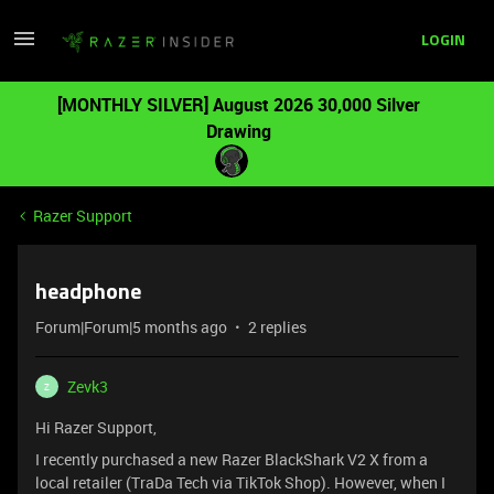
LOGIN
[MONTHLY SILVER] August 2026 30,000 Silver
Drawing
Razer Support
headphone
Forum|Forum|5 months ago
2 replies
Zevk3
Z
Hi Razer Support,
I recently purchased a new Razer BlackShark V2 X from a
local retailer (TraDa Tech via TikTok Shop). However, when I