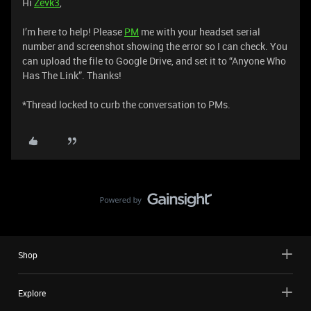
Hi
Zevk3
,
I’m here to help! Please
PM
me with your headset serial
number and screenshot showing the error so I can check. You
can upload the file to Google Drive, and set it to “Anyone Who
Has The Link”. Thanks!
*Thread locked to curb the conversation to PMs.
Shop
Explore