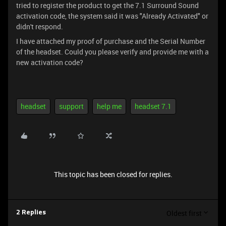
tried to register the product to get the 7.1 Surround Sound
activation code, the system said it was "Already Activated" or
didn't respond.
I have attached my proof of purchase and the Serial Number
of the headset. Could you please verify and provide me with a
new activation code?
headset
support
help me
headset 7.1
This topic has been closed for replies.
Oldest first
2 Replies