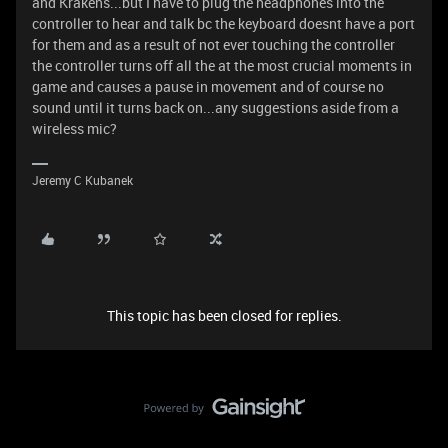
and Krakens...but I have to plug the headphones into the
controller to hear and talk bc the keyboard doesnt have a port
for them and as a result of not ever touching the controller
the controller turns off all the at the most crucial moments in
game and causes a pause in movement and of course no
sound until it turns back on...any suggestions aside from a
wireless mic?
Jeremy C Kubanek
This topic has been closed for replies.