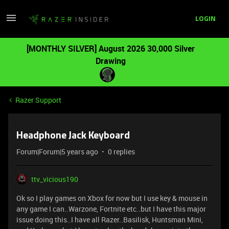
LOGIN
[MONTHLY SILVER] August 2026 30,000 Silver
Drawing
Razer Support
Headphone Jack Keyboard
Forum|Forum|5 years ago
0 replies
ttv_vicious190
Ok so I play games on Xbox for now but I use key & mouse in
any game I can..Warzone, Fortnite etc..but I have this major
issue doing this..I have all Razer..Basilisk, Huntsman Mini,