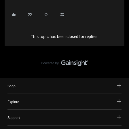
This topic has been closed for replies.
Shop
Explore
Support