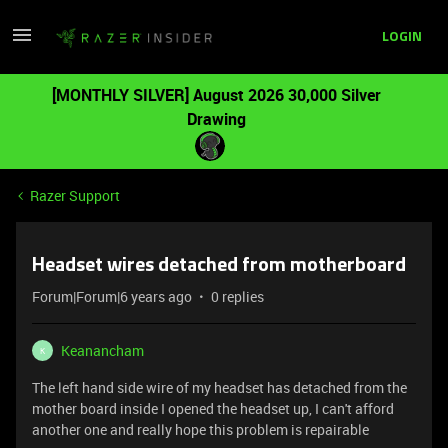
LOGIN
[MONTHLY SILVER] August 2026 30,000 Silver
Drawing
Razer Support
Headset wires detached from motherboard
Forum|Forum|6 years ago
0 replies
Keanancham
K
The left hand side wire of my headset has detached from the
mother board inside I opened the headset up, I can't afford
another one and really hope this problem is repairable