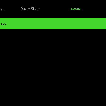
ays
Razer Silver
LOGIN
 ago