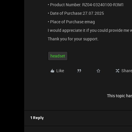
• Product Number: RZ04-03240100-R3M1
• Date of Purchase:27.07.2025
• Place of Purchase:emag
I would appreciate it if you could provide me
Thank you for your support.
headset
Like
Shar
This topic has
1 Reply