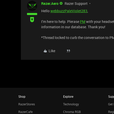
Razer.Aero
Razer Support
Hello
webbuzzPaleViolet283
,
I’m here to help. Plerase
PM
with your headset’
information in our database. Thank you!
*Thread locked to curb the conversation to P
Like
Shop
Explore
Sup
RazerStores
Technology
Get 
RazerCafe
Chroma RGB
Regi