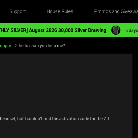
Support
House Rules
Promos and Giveaw
HLY SILVER] August 2026 30,000 Silver Drawing
5 days
Support
hello caan you help me?
eadset, but I couldn’t find the activation code for the 7.1