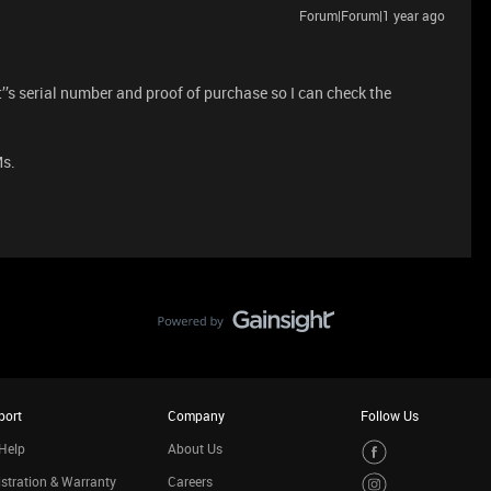
Forum|Forum|1 year ago
’s serial number and proof of purchase so I can check the
Ms.
port
Company
Follow Us
Help
About Us
stration & Warranty
Careers