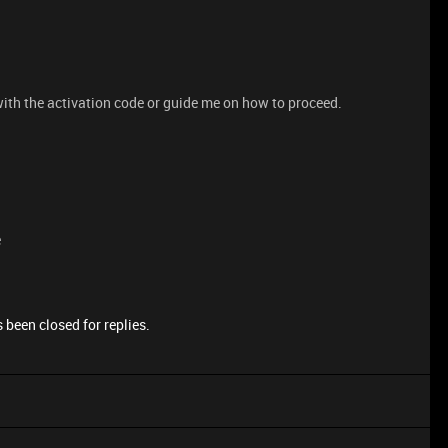
 with the activation code or guide me on how to proceed.
e
 been closed for replies.