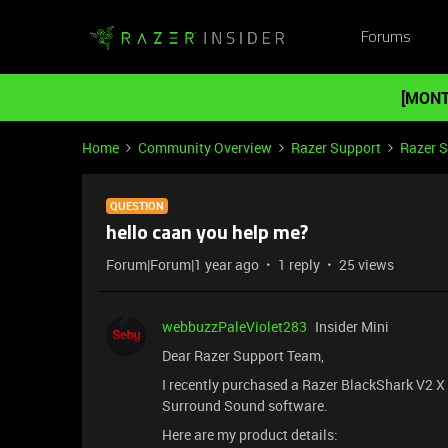
Forums
[MONT
Home
Community Overview
Razer Support
Razer 
QUESTION
hello caan you help me?
Forum|Forum|1 year ago
1 reply
25 views
webbuzzPaleViolet283
Insider Mini
Dear Razer Support Team,
I recently purchased a Razer BlackShark V2 X h
Surround Sound software.
Here are my product details: