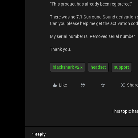
"This product has already been registered."
There was no 7.1 Surround Sound activation c
Can you please help me get the activation co
My serial number is: Removed serial number
Thank you.
blackshark v2 x
headset
support
Like
Shar
This topic has
1 Reply