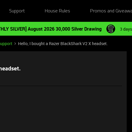
Support
House Rules
Promos and Giveaw
HLY SILVER] August 2026 30,000 Silver Drawing
3 days
Support
Hello, I bought a Razer BlackShark V2 X headset.
 headset.