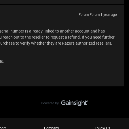
Forum|Forum|1 year ago
 serial number is already linked to another account and has
 reach out to the reseller to request a refund. If you need further
urchase to verify whether they are Razer's authorized resellers.
Ms.
port
Company
Follow Us