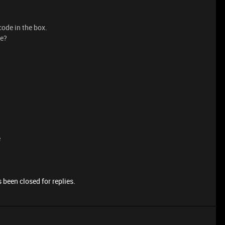
ode in the box.
de?
e
 been closed for replies.