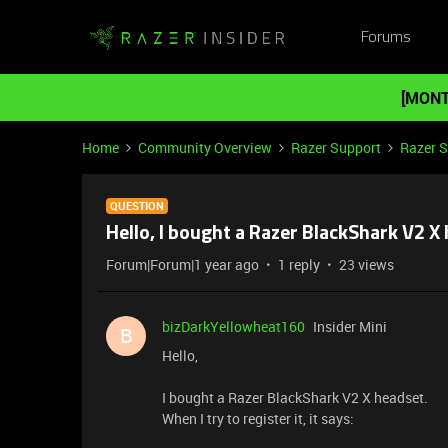
Forums
[MONT
Home
Community Overview
Razer Support
Razer 
QUESTION
Hello, I bought a Razer BlackShark V2 X
Forum|Forum|1 year ago
1 reply
23 views
bizDarkYellowheat160
Insider Mini
B
Hello,
I bought a Razer BlackShark V2 X headset.
When I try to register it, it says: