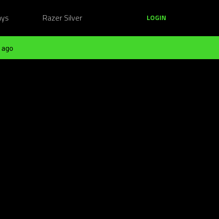
ays
Razer Silver
LOGIN
 ago