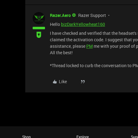
Razer.Aero
Razer Support
Hello
bizDarkYellowheat160
I have checked and verified that the headset's
claimed the activation code. I suggest that you
assistance, please
PM
me with your proof of p
All the best!
*Thread locked to curb the conversation to P
Like
Shop
Explore
Sup