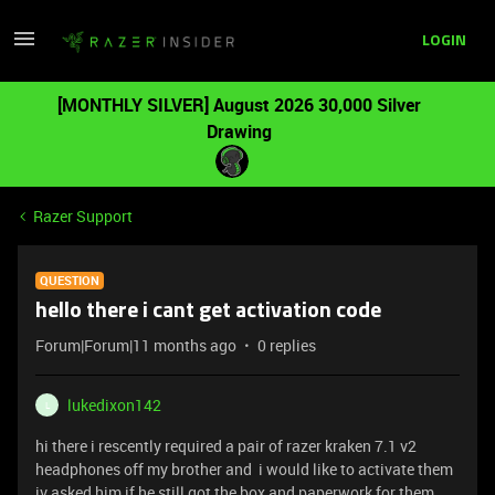
LOGIN
[MONTHLY SILVER] August 2026 30,000 Silver
Drawing
Razer Support
QUESTION
hello there i cant get activation code
Forum|Forum|11 months ago
0 replies
lukedixon142
L
hi there i rescently required a pair of razer kraken 7.1 v2
headphones off my brother and i would like to activate them
iv asked him if he still got the box and paperwork for them