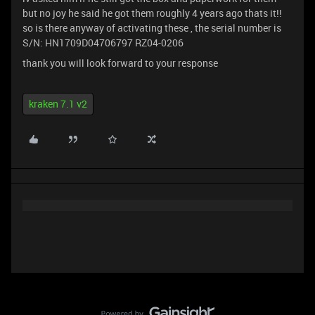
but no joy he said he got them roughly 4 years ago thats it!!
so is there anyway of activating these , the serial number is
S/N: HN1709D04706797 RZ04-0206
thank you will look forward to your response
kraken 7.1 v2