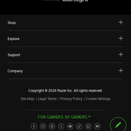
Shop
Explore
Support
Company
Copyright ©
2026
Razer Inc. All rights reserved.
Site Map
Legal Terms
Privacy Policy
Cookie Settings
FOR GAMERS. BY GAMERS.™