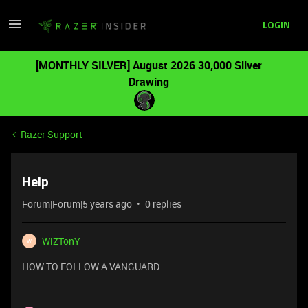
LOGIN
[MONTHLY SILVER] August 2026 30,000 Silver
Drawing
Razer Support
Help
Forum|Forum|5 years ago
0 replies
WiZTonY
W
HOW TO FOLLOW A VANGUARD