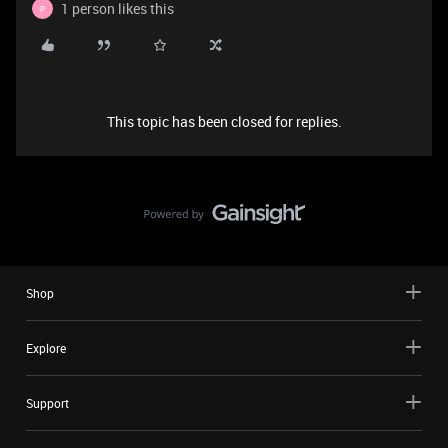
1 person likes this
P
This topic has been closed for replies.
Shop
Explore
Support