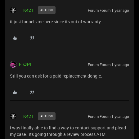
_TK421_
Forum|Forum|1 year ago
AUTHOR
it just funnels me here since its out of warranty
FiszPL
Forum|Forum|1 year ago
Still you can ask for a paid replacement dongle.
_TK421_
Forum|Forum|1 year ago
AUTHOR
i was finally able to find a way to contact support and plead
my case. its going through a review process ATM.