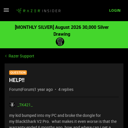
LOGIN
[MONTHLY SILVER] August 2026 30,000 Silver
Drawing
Razer Support
QUESTION
HELP!!
Forum|Forum|1 year ago
4 replies
_TK421_
my kid bumped into my PC and broke the dongle for
my BlackShark V2 Pro. what makes it even worse is that the
warranty ended 6 months ago. how and where can i get a