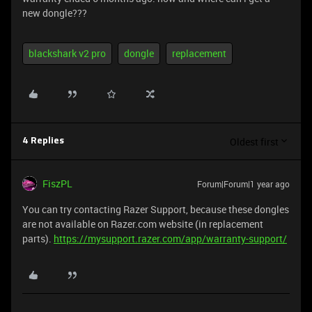
new dongle???
blackshark v2 pro
dongle
replacement
Oldest first
4 Replies
FiszPL
Forum|Forum|1 year ago
You can try contacting Razer Support, because these dongles
are not available on Razer.com website (in replacement
parts).
https://mysupport.razer.com/app/warranty-support/