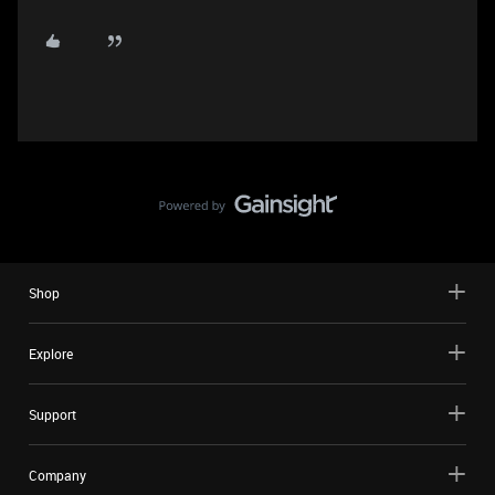
Shop
Explore
Support
Company