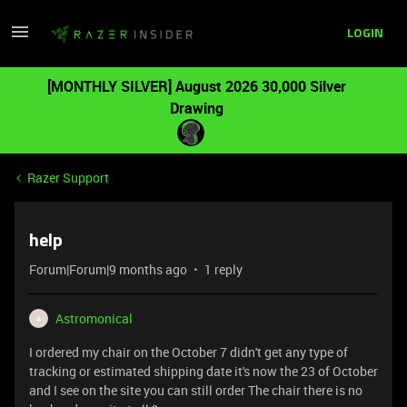
LOGIN
[MONTHLY SILVER] August 2026 30,000 Silver
Drawing
Razer Support
help
Forum|Forum|9 months ago
1 reply
Astromonical
A
I ordered my chair on the October 7 didn't get any type of
tracking or estimated shipping date it's now the 23 of October
and I see on the site you can still order The chair there is no