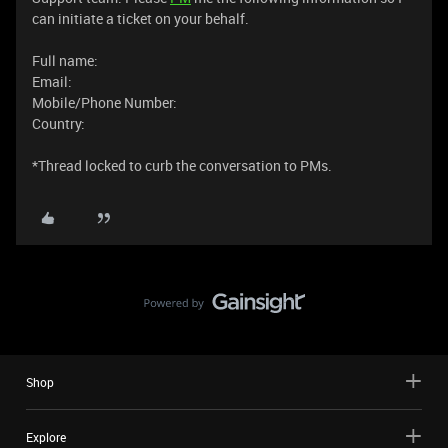
can initiate a ticket on your behalf.
Full name:
Email:
Mobile/Phone Number:
Country:
​*Thread locked to curb the conversation to PMs.
Shop
Explore