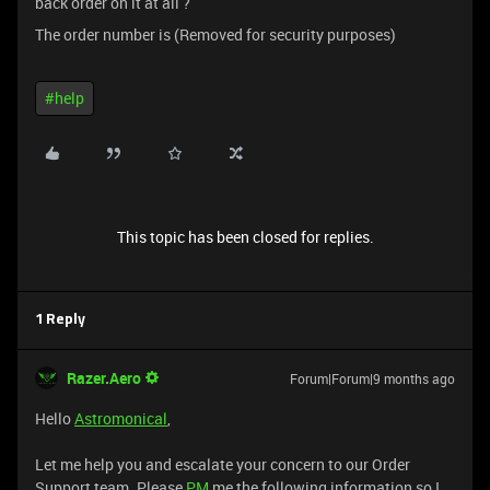
back order on it at all ?
The order number is (Removed for security purposes)
#help
This topic has been closed for replies.
1 Reply
Razer.Aero
Forum|Forum|9 months ago
Hello
Astromonical
,
Let me help you and escalate your concern to our Order
Support team. Please
PM
me the following information so I