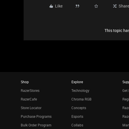
Like
Shar
This topic has
Shop
Explore
Sup
RazerStores
Technology
Get 
RazerCafe
Chroma RGB
Regi
Store Locator
Concepts
Raze
Purchase Programs
Esports
Raz
Bulk Order Program
Collabs
Man