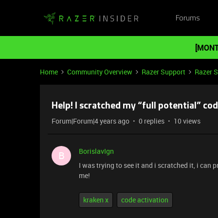
Forums
[MONT
Home
Community Overview
Razer Support
Razer 
Help! I scratched my “full potential” co
Forum|Forum|4 years ago
0 replies
10 views
BorislavIgn
B
I was trying to see it and i scratched it, i ca
me!
kraken x
code activation