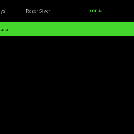
ays
Razer Silver
LOGIN
 ago