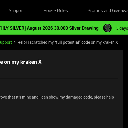
Support
House Rules
Promos and Giveaw
HLY SILVER] August 2026 30,000 Silver Drawing
3 days
Support
Help! I scratched my “full potential” code on my kraken X
de on my kraken X
n prove that it’s mine and i can show my damaged code, please help