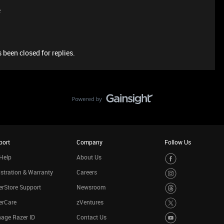
e
 been closed for replies.
port
Company
Follow Us
Help
About Us
stration & Warranty
Careers
rStore Support
Newsroom
erCare
zVentures
age Razer ID
Contact Us