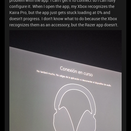
problem with the app. I can't get it to connect so I can fully
configure it. When I open the app, my Xbox recognizes the
Kaira Pro, but the app just gets stuck loading at 0% and
doesn't progress. I don't know what to do because the Xbox
recognizes them as an accessory, but the Razer app doesn't.