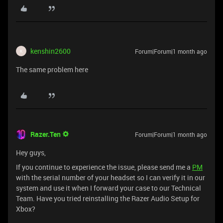
kenshin2600
Forum|Forum|1 month ago
K
The same problem here
Razer.Ten
Forum|Forum|1 month ago
Hey guys,
If you continue to experience the issue, please send me a
PM
with the serial number of your headset so I can verify it in our
system and use it when I forward your case to our Technical
Team. Have you tried reinstalling the Razer Audio Setup for
Xbox?