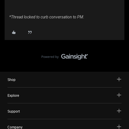
*Thread locked to curb conversation to PM.
Shop
Explore
Support
Company