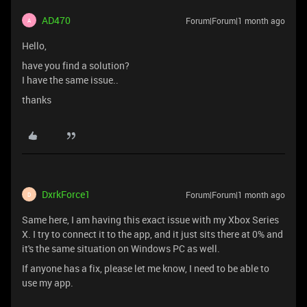
AD470
Forum|Forum|1 month ago
A
Hello,
have you find a solution?
I have the same issue..
thanks
DxrkForce1
Forum|Forum|1 month ago
D
Same here, I am having this exact issue with my Xbox Series
X. I try to connect it to the app, and it just sits there at 0% and
it's the same situation on Windows PC as well.
If anyone has a fix, please let me know, I need to be able to
use my app.