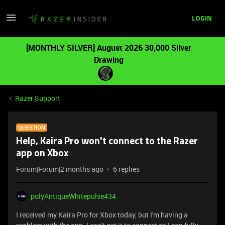
LOGIN
[MONTHLY SILVER] August 2026 30,000 Silver
Drawing
Razer Support
QUESTION
Help, Kaira Pro won't connect to the Razer
app on Xbox
Forum|Forum|2 months ago
6 replies
polyAntiqueWhitepulse434
I received my Kaira Pro for Xbox today, but I'm having a