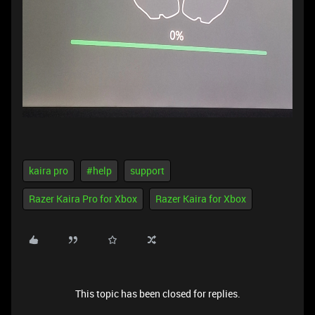
kaira pro
#help
support
Razer Kaira Pro for Xbox
Razer Kaira for Xbox
This topic has been closed for replies.