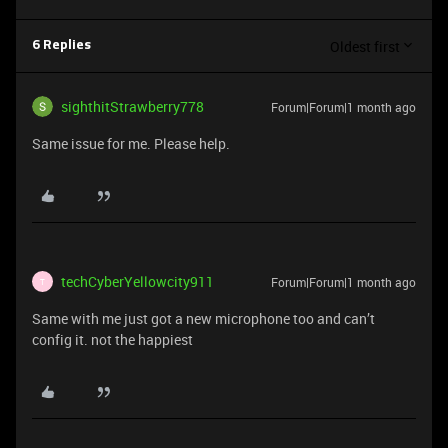
Oldest first
6 Replies
sighthitStrawberry778
Forum|Forum|1 month ago
Same issue for me. Please help.
techCyberYellowcity911
Forum|Forum|1 month ago
T
Same with me just got a new microphone too and can’t
config it. not the happiest