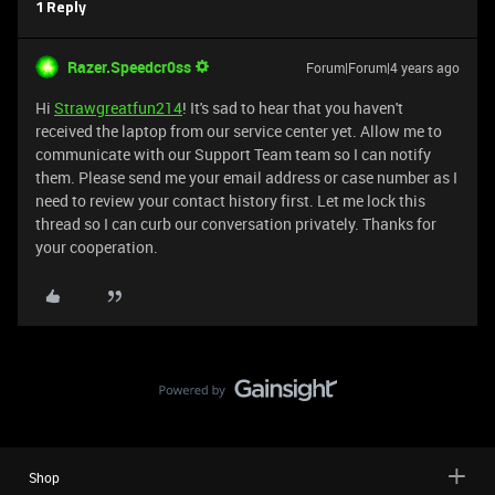
1 Reply
Razer.Speedcr0ss
Forum|Forum|4 years ago
Hi
Strawgreatfun214
! It's sad to hear that you haven't
received the laptop from our service center yet. Allow me to
communicate with our Support Team team so I can notify
them. Please send me your email address or case number as I
need to review your contact history first. Let me lock this
thread so I can curb our conversation privately. Thanks for
your cooperation.
Shop