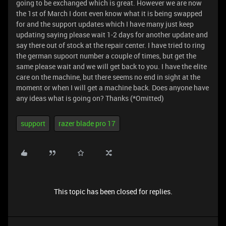
going to be exchanged which is great. However we are now
the 1st of March I dont even know what it is being swapped
for and the support updates which I have many just keep
updating saying please wait 1-2 days for another update and
say there out of stock at the repair center. I have tried to ring
the german supoort number a couple of times, but get the
same please wait and we will get back to you. I have the elite
care on the machine, but there seems no end in sight at the
moment or when I will get a machine back. Does anyone have
any ideas what is going on? Thanks (*Omitted)
support
razer blade pro 17
This topic has been closed for replies.