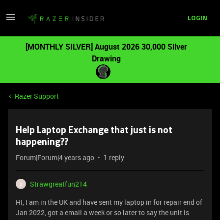
LOGIN
[MONTHLY SILVER] August 2026 30,000 Silver
Drawing
Razer Support
Help Laptop Exchange that just is not
happening??
Forum|Forum|4 years ago
1 reply
Strawgreatfun214
S
HI, I am in the UK and have sent my laptop in for repair end of
Jan 2022, got a email a week or so later to say the unit is