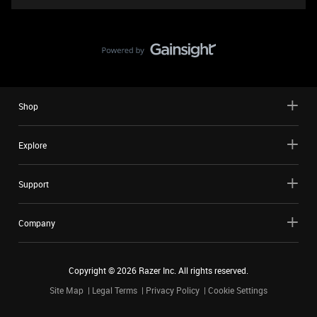
Shop
Explore
Support
Company
Copyright ©
2026
Razer Inc. All rights reserved.
Site Map
Legal Terms
Privacy Policy
Cookie Settings