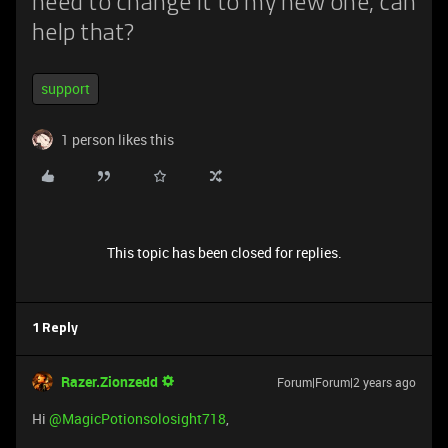
need to change it to my new one, can
help that?
support
1 person likes this
This topic has been closed for replies.
1 Reply
Razer.Zionzedd
Forum|Forum|2 years ago
Hi
@MagicPotionsolosight718
,