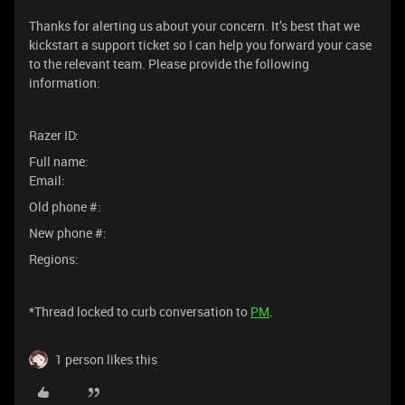
Thanks for alerting us about your concern. It’s best that we
kickstart a support ticket so I can help you forward your case
to the relevant team. Please provide the following
information:
Razer ID:
Full name:
Email:
Old phone #:
New phone #:
Regions:
*Thread locked to curb conversation to
PM
.
1 person likes this