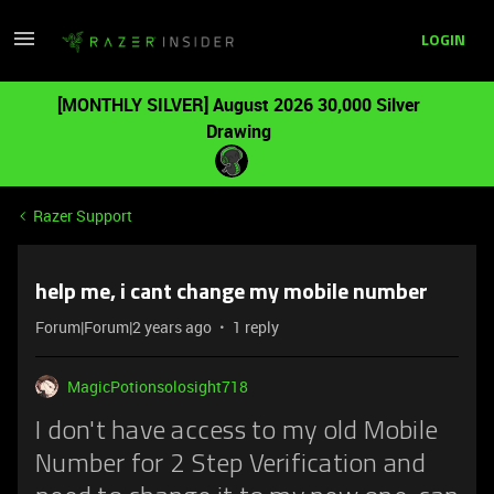
LOGIN
[MONTHLY SILVER] August 2026 30,000 Silver
Drawing
Razer Support
help me, i cant change my mobile number
Forum|Forum|2 years ago
1 reply
MagicPotionsolosight718
I don't have access to my old Mobile
Number for 2 Step Verification and