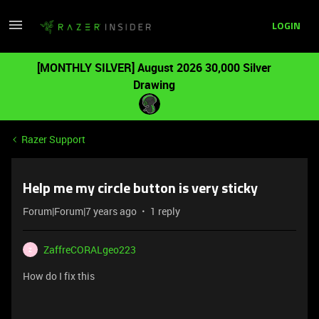
LOGIN
[MONTHLY SILVER] August 2026 30,000 Silver
Drawing
Razer Support
Help me my circle button is very sticky
Forum|Forum|7 years ago
1 reply
ZaffreCORALgeo223
Z
How do I fix this