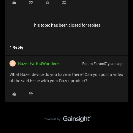
This topic has been closed for replies.
1 Reply
Razer.FatKidWanderer
Forum|Forum|7 years ago
R
What Razer device do you have in there? Can you post a video
of the said issue with your Razer product?