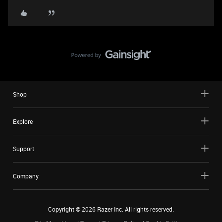
Shop
Explore
Support
Company
Copyright ©
2026
Razer Inc. All rights reserved.