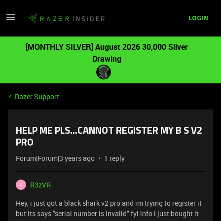
LOGIN
[MONTHLY SILVER] August 2026 30,000 Silver
Drawing
Razer Support
HELP ME PLS...CANNOT REGISTER MY B S V2
PRO
Forum|Forum|3 years ago
1 reply
R3zVR
R
Hey, i just got a black shark v2 pro and im trying to register it
but its says "serial number is invalid" fyi info i just bought it .