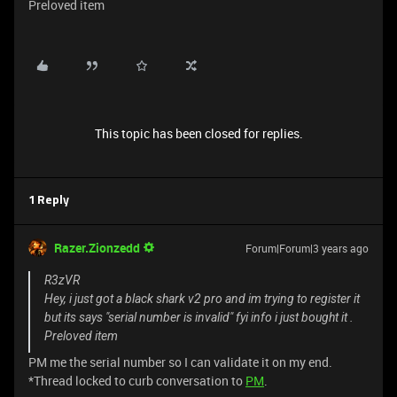
Preloved item
This topic has been closed for replies.
1 Reply
Razer.Zionzedd
Forum|Forum|3 years ago
R3zVR
Hey, i just got a black shark v2 pro and im trying to register it
but its says "serial number is invalid" fyi info i just bought it .
Preloved item
PM me the serial number so I can validate it on my end.
*Thread locked to curb conversation to
PM
.