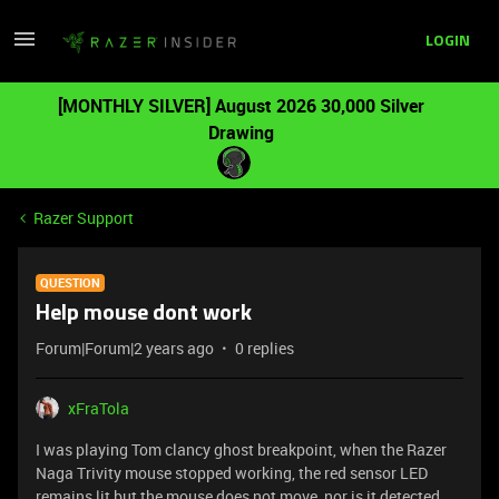
LOGIN
[MONTHLY SILVER] August 2026 30,000 Silver
Drawing
Razer Support
QUESTION
Help mouse dont work
Forum|Forum|2 years ago
0 replies
xFraTola
I was playing Tom clancy ghost breakpoint, when the Razer
Naga Trivity mouse stopped working, the red sensor LED
remains lit but the mouse does not move, nor is it detected.