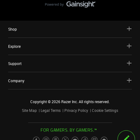
Shop
Explore
Support
Company
Copyright ©
2026
Razer Inc. All rights reserved.
Site Map
Legal Terms
Privacy Policy
Cookie Settings
FOR GAMERS. BY GAMERS.™