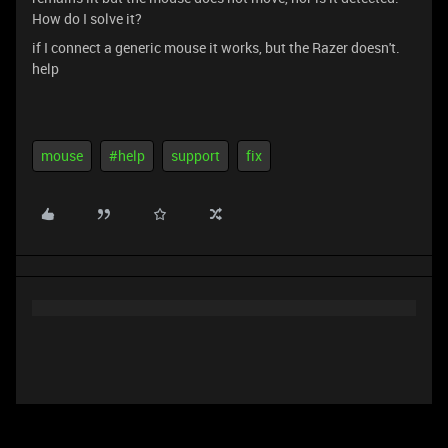
How do I solve it?
if I connect a generic mouse it works, but the Razer doesn't.
help
mouse
#help
support
fix