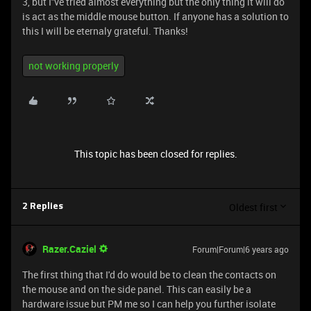
3, but I''ve tried almost everything but the only thing it will do
is act as the middle mouse button. If anyone has a solution to
this I will be eternaly grateful. Thanks!
not working properly
This topic has been closed for replies.
Oldest first
2 Replies
Razer.Caziel
Forum|Forum|6 years ago
The first thing that I'd do would be to clean the contacts on
the mouse and on the side panel. This can easily be a
hardware issue but PM me so I can help you further isolate