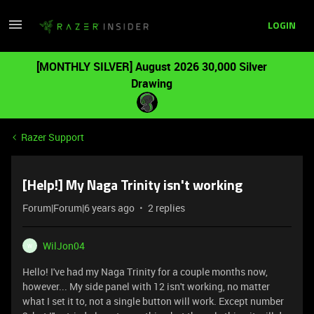
LOGIN
[MONTHLY SILVER] August 2026 30,000 Silver
Drawing
Razer Support
[Help!] My Naga Trinity isn't working
Forum|Forum|6 years ago
2 replies
WilJon04
W
Hello! I've had my Naga Trinity for a couple months now,
however... My side panel with 12 isn't working, no matter
what I set it to, not a single button will work. Except number