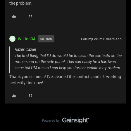
the problem.
WilJon04
Forum|Forum|6 years ago
AUTHOR
W
Razer.Caziel
The first thing that I'd do would be to clean the contacts on the
mouse and on the side panel. This can easily be a hardware
issue but PM me so I can help you further isolate the problem.
Thank you so much! I've cleaned the contacts and it's working
perfectly fine now!