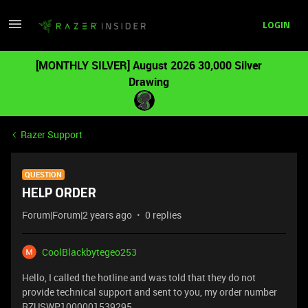
LOGIN
[MONTHLY SILVER] August 2026 30,000 Silver
Drawing
Razer Support
QUESTION
HELP ORDER
Forum|Forum|2 years ago
0 replies
CoolBlackbytegeo253
Hello, I called the hotline and was told that they do not
provide technical support and sent to you, my order number
RZUSWP1000001539295