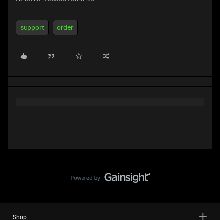
support
order
Shop