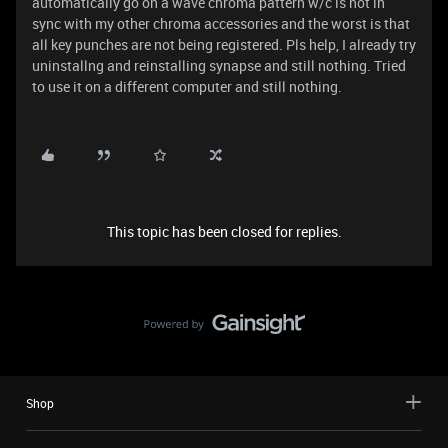
automatically go on a wave chroma pattern w/c is not in
sync with my other chroma accessories and the worst is that
all key punches are not being registered. Pls help, I already try
uninstallng and reinstalling synapse and still nothing. Tried
to use it on a different computer and still nothing.
This topic has been closed for replies.
Shop