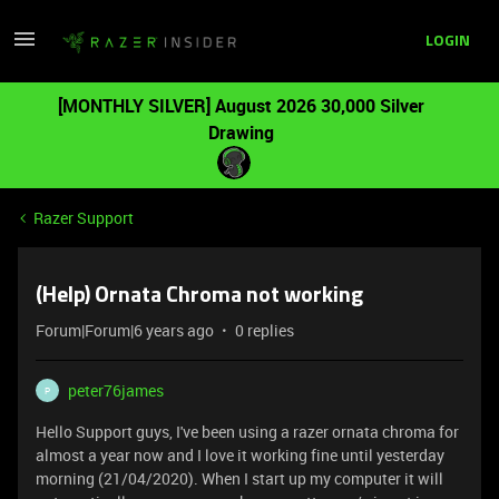
LOGIN
[MONTHLY SILVER] August 2026 30,000 Silver
Drawing
Razer Support
(Help) Ornata Chroma not working
Forum|Forum|6 years ago
0 replies
peter76james
P
Hello Support guys, I've been using a razer ornata chroma for
almost a year now and I love it working fine until yesterday
morning (21/04/2020). When I start up my computer it will