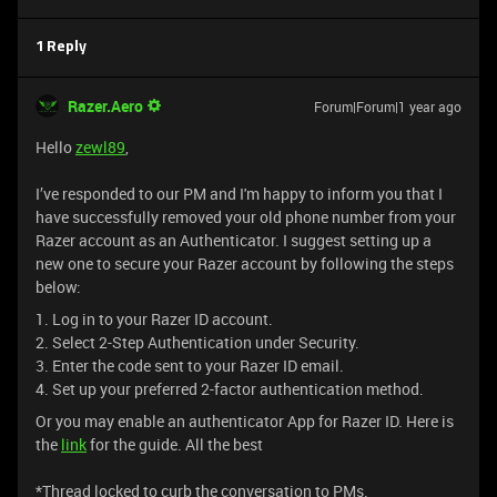
1 Reply
Razer.Aero
Forum|Forum|1 year ago
Hello
zewl89
,
I’ve responded to our PM and I'm happy to inform you that I
have successfully removed your old phone number from your
Razer account as an Authenticator. I suggest setting up a
new one to secure your Razer account by following the steps
below:
1. Log in to your Razer ID account.
2. Select 2-Step Authentication under Security.
3. Enter the code sent to your Razer ID email.
4. Set up your preferred 2-factor authentication method.
Or you may enable an authenticator App for Razer ID. Here is
the
link
for the guide. All the best
*Thread locked to curb the conversation to PMs.