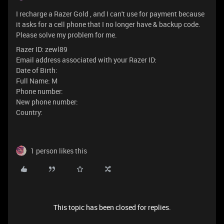
I recharge a Razer Gold , and I can't use for payment because
it asks for a cell phone that I no longer have & backup code.
Please solve my problem for me.
Razer ID: zewl89
Email address associated with your Razer ID:
Date of Birth:
Full Name: M
Phone number:
New phone number:
Country:
1 person likes this
This topic has been closed for replies.