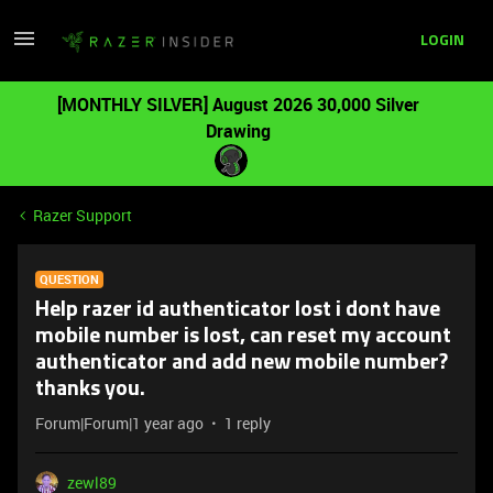
LOGIN
[MONTHLY SILVER] August 2026 30,000 Silver
Drawing
Razer Support
QUESTION
Help razer id authenticator lost i dont have
mobile number is lost, can reset my account
authenticator and add new mobile number?
thanks you.
Forum|Forum|1 year ago
1 reply
zewl89