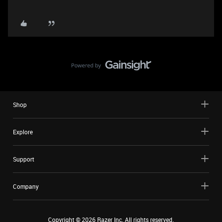
Shop
Explore
Support
Company
Copyright ©
2026
Razer Inc. All rights reserved.