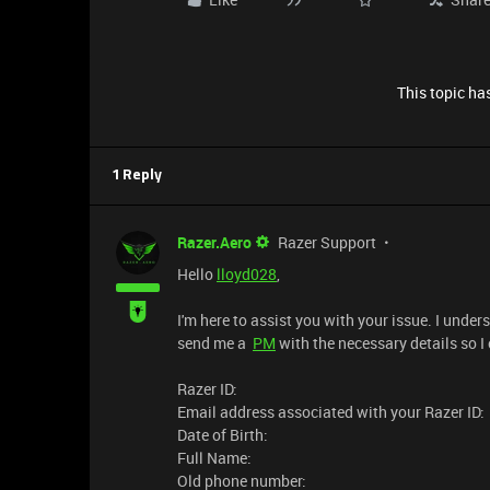
This topic has
1 Reply
Razer.Aero
Razer Support
Hello
lloyd028
,
I'm here to assist you with your issue. I unde
send me a
PM
with the necessary details so I
Razer ID:
Email address associated with your Razer ID:
Date of Birth:
Full Name:
Old phone number: