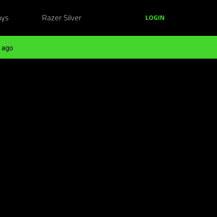
ays
Razer Silver
LOGIN
 ago