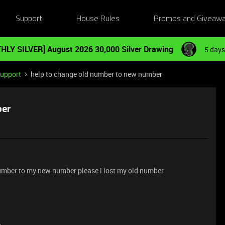
Support
House Rules
Promos and Giveaw
HLY SILVER] August 2026 30,000 Silver Drawing
5 days
Support
help to change old number to new number
ber
umber to my new number please i lost my old number
e