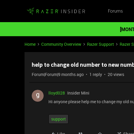
Forums
[MONT
Home
Community Overview
Razer Support
Razer 
help to change old number to new num
Forum|Forum|9 months ago
1 reply
20 views
lloyd028
Insider Mini
Hi anyone please help me to change my old n
support
Like
Shar