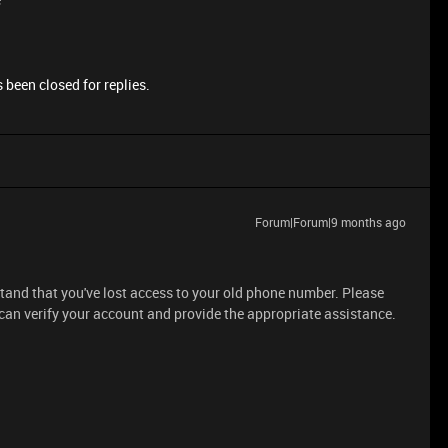
 been closed for replies.
Forum|Forum|9 months ago
rstand that you've lost access to your old phone number. Please
 can verify your account and provide the appropriate assistance.