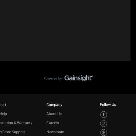
port
Company
Follow Us
Help
About Us
stration & Warranty
Careers
rStore Support
Newsroom