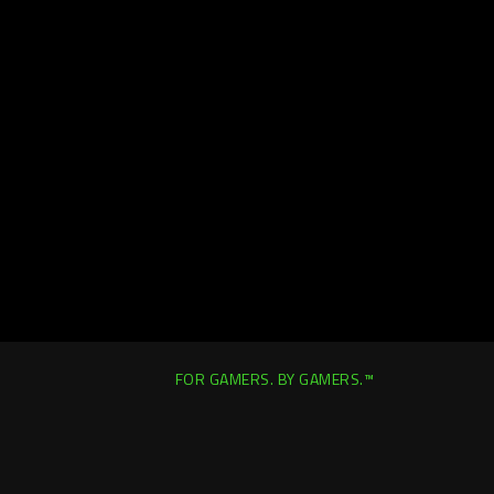
FOR GAMERS. BY GAMERS.™