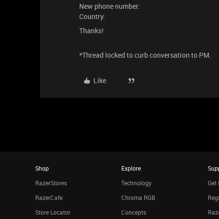
New phone number:
Country:
Thanks!
*Thread locked to curb conversation to PM.
Like
Shop
Explore
Sup
RazerStores
Technology
Get 
RazerCafe
Chroma RGB
Regi
Store Locator
Concepts
Raze