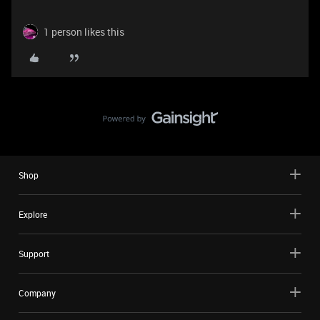
1 person likes this
Shop
Explore
Support
Company