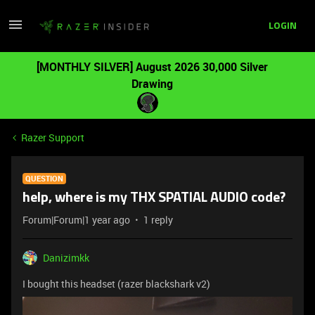
LOGIN
[MONTHLY SILVER] August 2026 30,000 Silver
Drawing
Razer Support
QUESTION
help, where is my THX SPATIAL AUDIO code?
Forum|Forum|1 year ago
1 reply
Danizimkk
I bought this headset (razer blackshark v2)