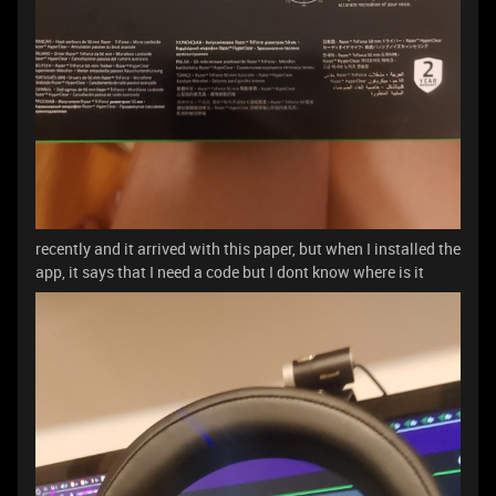
recently and it arrived with this paper, but when I installed the
app, it says that I need a code but I dont know where is it