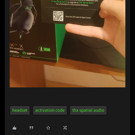
headset
activation code
thx spatial audio