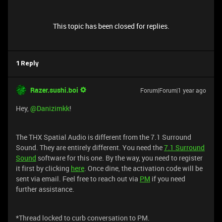
This topic has been closed for replies.
1 Reply
Razer.sushi.boi
Forum|Forum|1 year ago
Hey, ​
@Danizimkk
!
The THX Spatial Audio is different from the 7.1 Surround
Sound. They are entirely different. You need the
7.1 Surround
Sound
software for this one. By the way, you need to register
it first by clicking
here
. Once dine, the activation code will be
sent via email. Feel free to reach out via
PM
if you need
further assistance.
*Thread locked to curb conversation to PM.