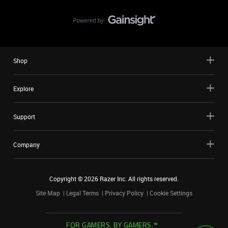
Shop
Explore
Support
Company
Copyright ©
2026
Razer Inc. All rights reserved.
Site Map
Legal Terms
Privacy Policy
Cookie Settings
FOR GAMERS. BY GAMERS.™