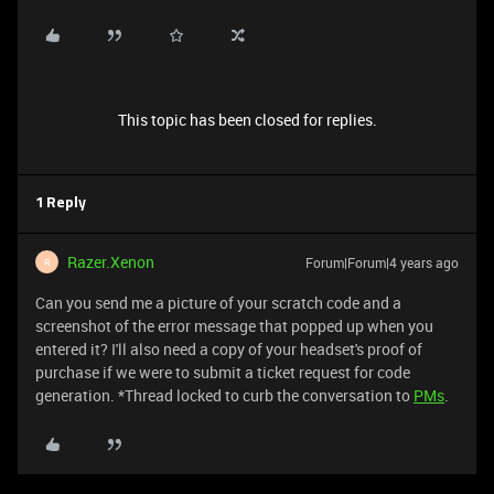
This topic has been closed for replies.
1 Reply
Razer.Xenon
Forum|Forum|4 years ago
R
Can you send me a picture of your scratch code and a
screenshot of the error message that popped up when you
entered it? I'll also need a copy of your headset's proof of
purchase if we were to submit a ticket request for code
generation. *Thread locked to curb the conversation to
PMs
.