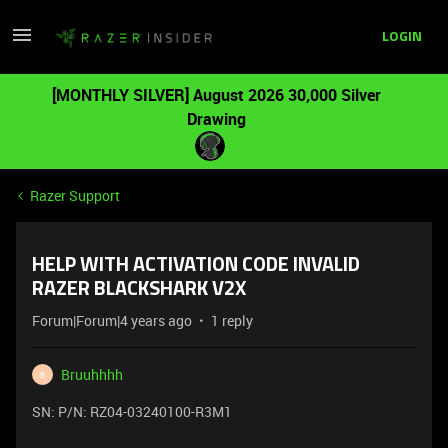
LOGIN
[MONTHLY SILVER] August 2026 30,000 Silver
Drawing
Razer Support
HELP WITH ACTIVATION CODE INVALID
RAZER BLACKSHARK V2X
Forum|Forum|4 years ago
1 reply
Bruuhhhh
B
SN: P/N: RZ04-03240100-R3M1