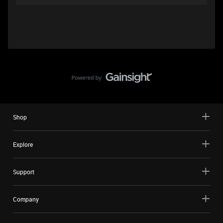
Shop
Explore
Support
Company