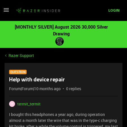
LOGIN
[MONTHLY SILVER] August 2026 30,000 Silver
Drawing
Razer Support
QUESTION
Help with device repair
Forum|Forum|10 months ago
0 replies
termit_termit
T
I bought this headphones a year ago, during operation
almost a month later the wire that was in the type-c charging
kit broke, after a while the volume control is triggered, my last