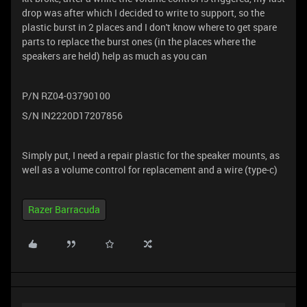
drop was after which I decided to write to support, so the
plastic burst in 2 places and I don't know where to get spare
parts to replace the burst ones (in the places where the
speakers are held) help as much as you can
P/N RZ04-03790100
S/N IN2220D17207856
Simply put, I need a repair plastic for the speaker mounts, as
well as a volume control for replacement and a wire (type-c)
Razer Barracuda