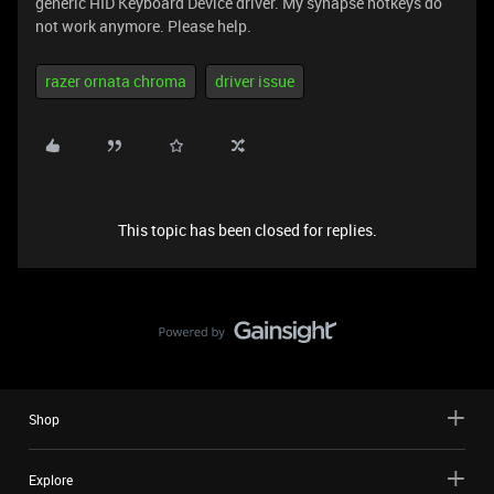
generic HID Keyboard Device driver. My synapse hotkeys do
not work anymore. Please help.
razer ornata chroma
driver issue
This topic has been closed for replies.
Shop
Explore