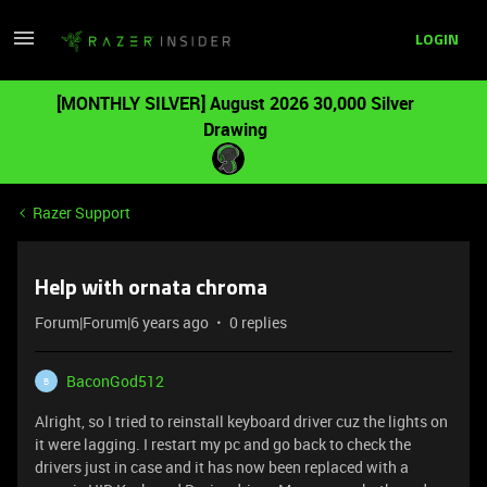
LOGIN
[MONTHLY SILVER] August 2026 30,000 Silver
Drawing
Razer Support
Help with ornata chroma
Forum|Forum|6 years ago
0 replies
BaconGod512
B
Alright, so I tried to reinstall keyboard driver cuz the lights on
it were lagging. I restart my pc and go back to check the
drivers just in case and it has now been replaced with a