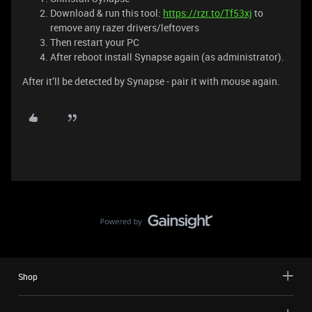
Download & run this tool:
https://rzr.to/Tf53xj
to
remove any razer drivers/leftovers
Then restart your PC
After reboot install Synapse again (as administrator).
After it’ll be detected by Synapse - pair it with mouse again.
Shop