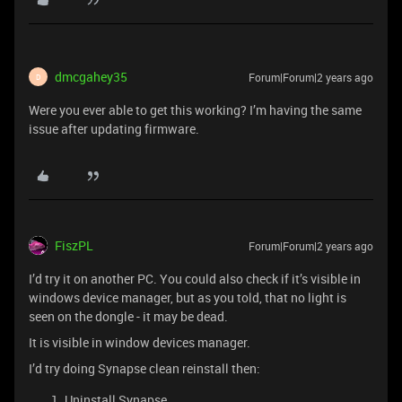
dmcgahey35
Forum|Forum|2 years ago
D
Were you ever able to get this working? I’m having the same
issue after updating firmware.
FiszPL
Forum|Forum|2 years ago
I’d try it on another PC. You could also check if it’s visible in
windows device manager, but as you told, that no light is
seen on the dongle - it may be dead.
It is visible in window devices manager.
I’d try doing Synapse clean reinstall then:
Uninstall Synapse