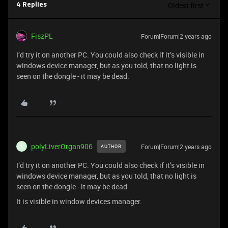
Oldest first
4 Replies
FiszPL
Forum|Forum|2 years ago
I’d try it on another PC. You could also check if it’s visible in
windows device manager, but as you told, that no light is
seen on the dongle - it may be dead.
polyLiverOrgan906
Forum|Forum|2 years ago
AUTHOR
P
I’d try it on another PC. You could also check if it’s visible in
windows device manager, but as you told, that no light is
seen on the dongle - it may be dead.
It is visible in window devices manager.