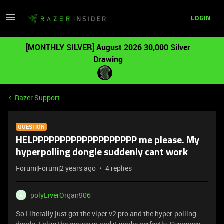
LOGIN
[MONTHLY SILVER] August 2026 30,000 Silver
Drawing
Razer Support
QUESTION
HELPPPPPPPPPPPPPPPPPPP me please. My
hyperpolling dongle suddenly cant work
Forum|Forum|2 years ago
4 replies
polyLiverOrgan906
P
So I literally just got the viper v2 pro and the hyper-polling