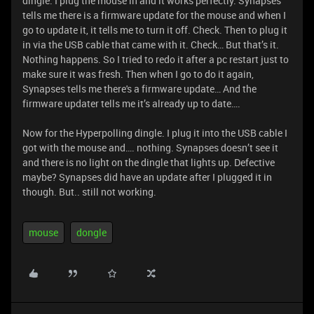
dingle. I plug the mouse in and it works perfectly. Synapses
tells me there is a firmware update for the mouse and when I
go to update it, it tells me to turn it off. Check. Then to plug it
in via the USB cable that came with it. Check… But that’s it.
Nothing happens. So I tried to redo it after a pc restart just to
make sure it was fresh. Then when I go to do it again,
Synapses tells me there's a firmware update… And the
firmware updater tells me it’s already up to date….
Now for the Hyperpolling dingle. I plug it into the USB cable I
got with the mouse and…. nothing. Synapses doesn’t see it
and there is no light on the dingle that lights up. Defective
maybe? Synapses did have an update after I plugged it in
though. But.. still not working.
mouse
dongle