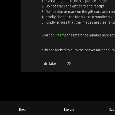
1. Everything has to be a separate image.
2. Do not stack the gift card and receipt.
3. Do not blur or mark on the gift card and rec
4. Kindly change the file size to a smaller size
5. Kindly ensure that the images are clear and
You can
PM
me the reference number here so I
*Thread locked to curb the conversation to P
Like
Shop
Explore
Sup