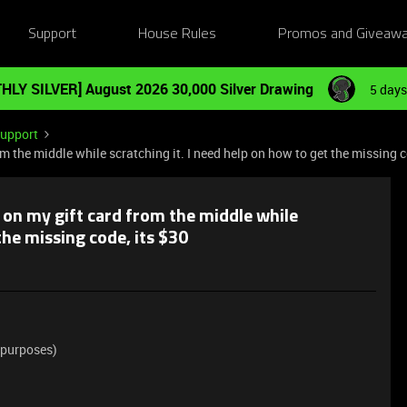
Support
House Rules
Promos and Giveaw
HLY SILVER] August 2026 30,000 Silver Drawing
5 days
Support
om the middle while scratching it. I need help on how to get the missing c
s on my gift card from the middle while
the missing code, its $30
 purposes)