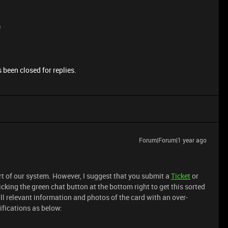
e
 been closed for replies.
Forum|Forum|1 year ago
art of our system. However, I suggest that you submit a
Ticket
or
icking the green chat button at the bottom right to get this sorted
all relevant information and photos of the card with an over-
ifications as below: