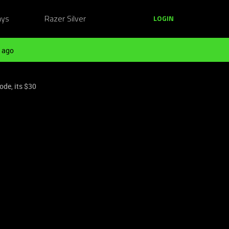
ays
Razer Silver
LOGIN
 ago
ode, its $30