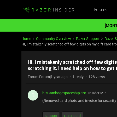
Forums
[MONT
Home
Community Overview
Razer Support
Razer 
Hi, I mistakenly scratched off few digits on my gift card fr
Hi, I mistakenly scratched off few digit
scratching it. I need help on how to get 
Forum|Forum|1 year ago
1 reply
128 views
bizGambogespaceship728
Insider Mini
B
(Removed card photo and invoice for security
support
razer gold