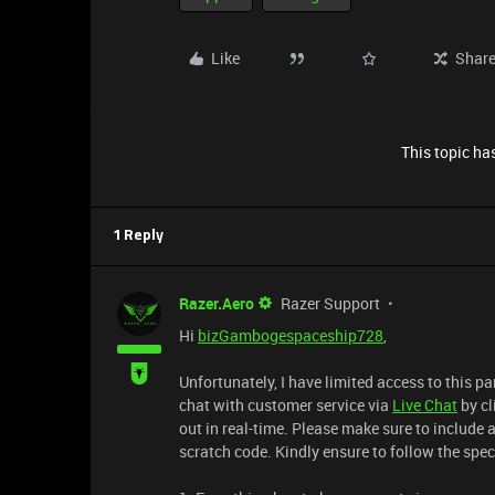
Like
Shar
This topic has
1 Reply
Razer.Aero
Razer Support
Hi
bizGambogespaceship728
,
Unfortunately, I have limited access to this p
chat with customer service via
Live Chat
by cl
out in real-time. Please make sure to include 
scratch code. Kindly ensure to follow the spec