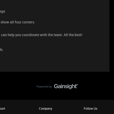
eipt.
.
 show all four corners.
 can help you coordinate with the team. All the best!
Ms.
port
Company
Follow Us