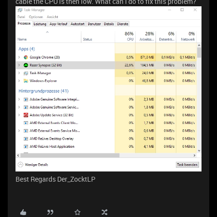
cable the CPU is then low. What can I do to fix this problem?
Best Regards Der_ZocktLP