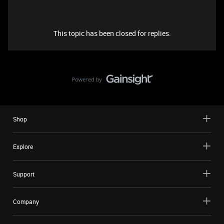
This topic has been closed for replies.
Shop
Explore
Support
Company