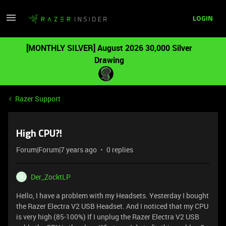
LOGIN
[MONTHLY SILVER] August 2026 30,000 Silver
Drawing
Razer Support
High CPU?!
Forum|Forum|7 years ago
0 replies
Der_ZocktLP
D
Hello, I have a problem with my Headsets. Yesterday I bought
the Razer Electra V2 USB Headset. And I noticed that my CPU
is very high (85-100%) If I unplug the Razer Electra V2 USB