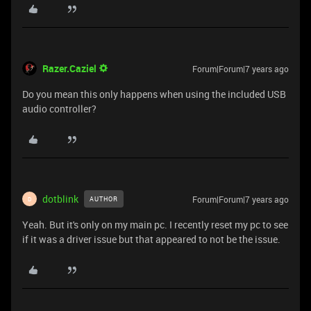
Razer.Caziel
Forum|Forum|7 years ago
Do you mean this only happens when using the included USB
audio controller?
dotblink
Forum|Forum|7 years ago
AUTHOR
D
Yeah. But it's only on my main pc. I recently reset my pc to see
if it was a driver issue but that appeared to not be the issue.