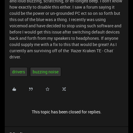
and loud buzzing, scratching, or en-longed beep. I don't know
how exactly to disable this either. I saw a forum saying it
could be the power or un-grounded PC ect so on so forth but
this out of the blue was a thing. I recently was using
voicemod and have decided to stop using such software and
before I would get this issue after switching default devices
back and forth from my speakers to headphones. If anyone
could supply me with a fix to this that would be great! As I
currently am surviving off of the `Razer Kraken TE - Chat`
driver.
drivers
buzzing noise
This topic has been closed for replies.