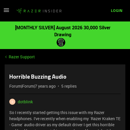
LOGIN
[MONTHLY SILVER] August 2026 30,000 Silver
Drawing
Razer Support
Horrible Buzzing Audio
Forum|Forum|7 years ago
5 replies
dotblink
D
So I recently started getting this issue with my Razer
headphones. I've recently when enabling my `Razer Kraken TE
- Game` audio driver as my default driver I get this horrible