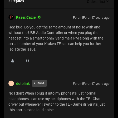
Oldest first
5 Replies
Razer.Caziel
Forum|Forum|7 years ago
Hey, bud! Do you get the same amount of noise with and
without the USB Audio Controller or when you plug the
headset into a smartphone? Send me a PM along with the
serial number of your Kraken TE so I can help you further
isolate the issue.
dotblink
Forum|Forum|7 years ago
AUTHOR
D
No I don't When I plug it into my phone it's just normal
headphones I can use my headphones with the TE - Chat
driver but whenever I switch to the TE - Game driver it's just
this horrible and loud noise.