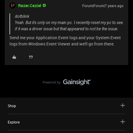
Razer.Caziel
Forum|Forum|7 years ago
dotblink
Yeah. But it's only on my main pc. I recently reset my pc to see
if it was a driver issue but that appeared to not be the issue.
Send me your Application Event logs and your System Event
logs from Windows Event Viewer and we'll go from there.
Shop
Explore