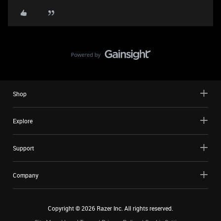
Shop
Explore
Support
Company
Copyright ©
2026
Razer Inc. All rights reserved.