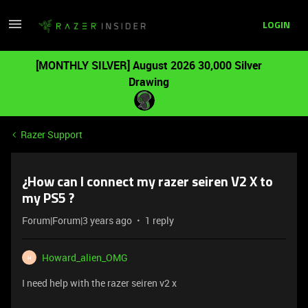
LOGIN
[MONTHLY SILVER] August 2026 30,000 Silver
Drawing
Razer Support
¿How can I connect my razer seiren V2 X to
my PS5 ?
Forum|Forum|3 years ago
1 reply
Howard_alien_OMG
H
I need help with the razer seiren v2 x