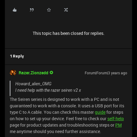
This topic has been closed for replies.
1 Reply
Razer.Zionzedd
Forum|Forum|3 years ago
Howard_alien_OMG
I need help with the razer seiren v2 x
The Seiren series is designed to work with a PC and is not
guaranteed to work with a console. It uses a USB port for its
type C to A cable. You can check this master
guide
for steps
on how to set up your device. Feel free to check our
self-help
page for product updates and troubleshooting steps or
PM
me anytime should you need further assistance.