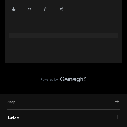
Shop
Explore