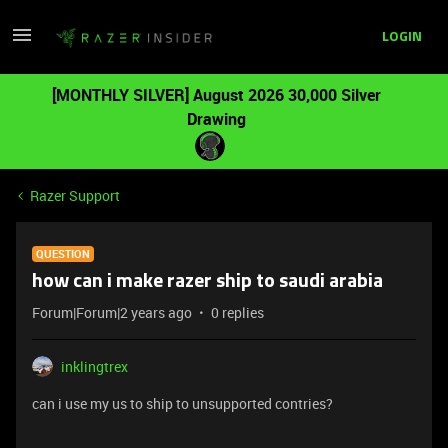
LOGIN
[MONTHLY SILVER] August 2026 30,000 Silver
Drawing
Razer Support
QUESTION
how can i make razer ship to saudi arabia
Forum|Forum|2 years ago
0 replies
inklingtrex
can i use my us to ship to unsupported contries?