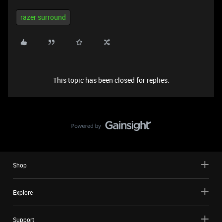
razer surround
This topic has been closed for replies.
Shop
Explore
Support