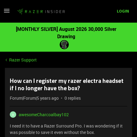
LOGIN
[MONTHLY SILVER] August 2026 30,000 Silver
Drawing
Razer Support
How can I register my razer electra headset
if I no longer have the box?
Forum|Forum|5 years ago
0 replies
awesomeCharcoalbay102
A
I need it to have a Razer Surround Pro. I was wondering if it
was possible to save it even without the box.