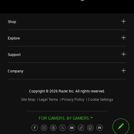
Shop
Explore
Support
Company
Copyright ©
2026
Razer Inc. All rights reserved.
Site Map
Legal Terms
Privacy Policy
Cookie Settings
FOR GAMERS. BY GAMERS.™