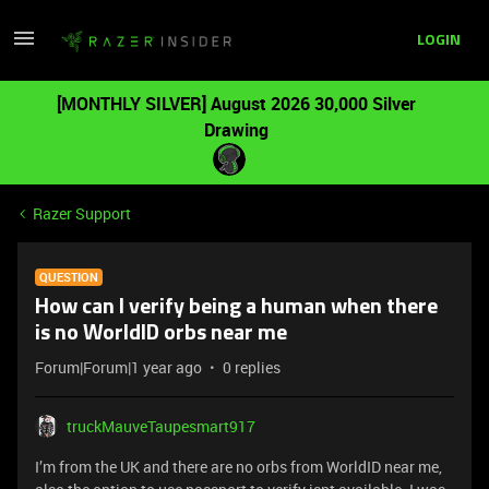
LOGIN
[MONTHLY SILVER] August 2026 30,000 Silver
Drawing
Razer Support
QUESTION
How can I verify being a human when there
is no WorldID orbs near me
Forum|Forum|1 year ago
0 replies
truckMauveTaupesmart917
I’m from the UK and there are no orbs from WorldID near me,