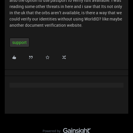
also the option to use passport to verify isnt available. I was
reading some other threats in here and i saw that Its not only
in the uk that the orbs aren’t available, is there a way that we
could verify our identities without using WorldID? like maybe
another document verification website.
support