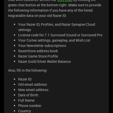
green chat button at the bottom right. Make sure to provide
the following information if you have any of the listed
migratable data on your old Razer ID:
Your Razer ID, Profiles, and Razer Synapse Cloud
settings
License code for 7.1 Surround Sound or Surround Pro
Your Cortex settings, gameplay, and Wish List
Your Newsletter subscriptions
RazerStore address book
Razer Game Store Profile
Razer Gold/Silver Wallet Balance
Also, fill in the following:
Razer ID:
Old email address:
New email address:
Date of Birth:
Full Name:
Phone number:
Country: