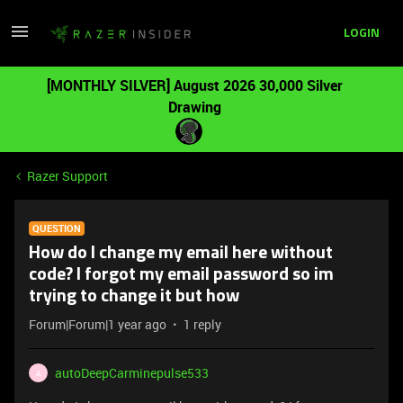
LOGIN
[MONTHLY SILVER] August 2026 30,000 Silver
Drawing
Razer Support
QUESTION
How do I change my email here without
code? I forgot my email password so im
trying to change it but how
Forum|Forum|1 year ago
1 reply
autoDeepCarminepulse533
A