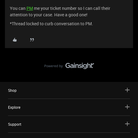
You can
PM
me your ticket number so I can call their
attention to your case. Have a good one!
*Thread locked to curb conversation to PM.
Shop
Explore
Support