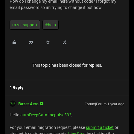
How do I change my email here without code? I forgot my
email password so im trying to change it but how
razer support
#help
This topic has been closed for replies.
1 Reply
Razer.Aero
Forum|Forum|1 year ago
Hello
autoDeepCarminepulse533
,
For your email migration request, please
submit a ticket
or
chat with customer service via
Live Chat
by clicking the