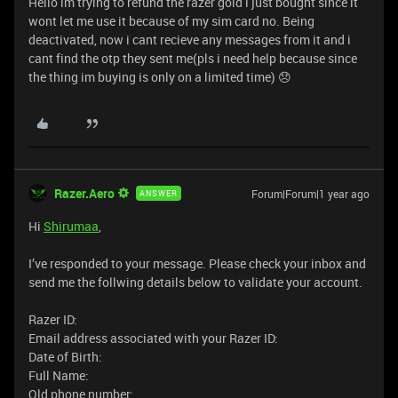
Hello im trying to refund the razer gold i just bought since it
wont let me use it because of my sim card no. Being
deactivated, now i cant recieve any messages from it and i
cant find the otp they sent me(pls i need help because since
the thing im buying is only on a limited time) 😞
Razer.Aero
Forum|Forum|1 year ago
ANSWER
Hi
Shirumaa
,
I’ve responded to your message. Please check your inbox and
send me the follwing details below to validate your account.
Razer ID:
Email address associated with your Razer ID:
Date of Birth:
Full Name:
Old phone number: