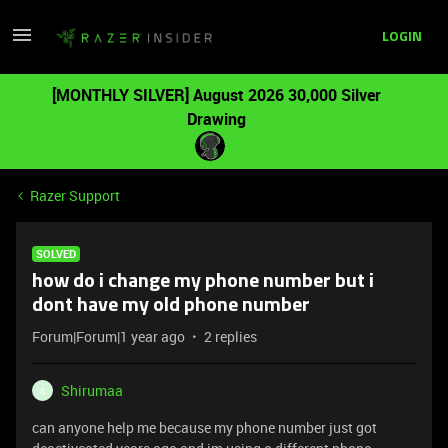
LOGIN
[MONTHLY SILVER] August 2026 30,000 Silver
Drawing
Razer Support
SOLVED
how do i change my phone number but i
dont have my old phone number
Forum|Forum|1 year ago
2 replies
Shirumaa
S
can anyone help me because my phone number just got