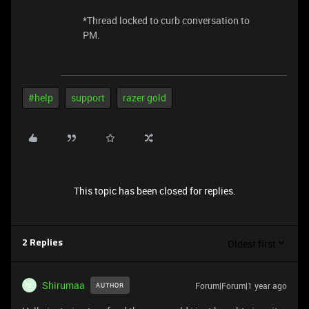
​​​​​​​​​​​​​​*Thread locked to curb conversation to
PM.
#help
support
razer gold
This topic has been closed for replies.
Oldest first
2 Replies
Shirumaa
Forum|Forum|1 year ago
AUTHOR
S