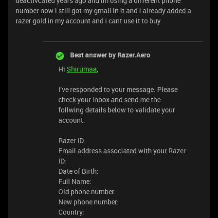
deactivcated years ago and im using a different phone
number now i still got my gmail in it and i already added a
razer gold in my account and i cant use it to buy
Best answer by
Razer.Aero
Hi
Shirumaa
,
I’ve responded to your message. Please
check your inbox and send me the
follwing details below to validate your
account.
Razer ID:
Email address associated with your Razer
ID:
Date of Birth:
Full Name:
Old phone number:
New phone number:
Country: