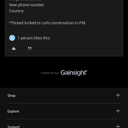
New phone number:
Country:
​​​​​​​​​​​​​​*Thread locked to curb conversation to PM.
1 person likes this
V
Shop
Explore
Support