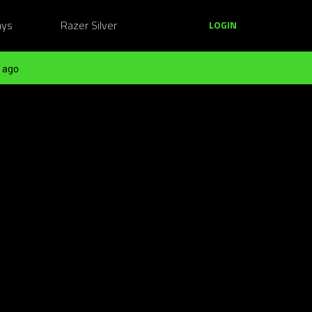
ays
Razer Silver
LOGIN
 ago