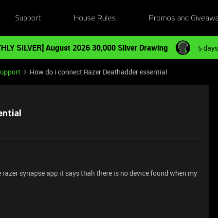
Support
House Rules
Promos and Giveaw
HLY SILVER] August 2026 30,000 Silver Drawing
5 days
Support
How do i connect Razer Deathadder essential
ntial
he razer synapse app it says thah there is no device found when my