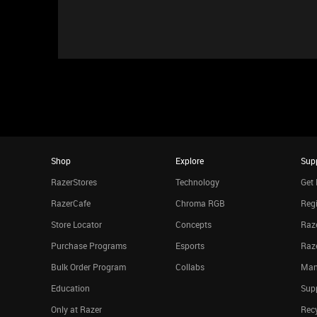
Shop
Explore
Sup
RazerStores
Technology
Get 
RazerCafe
Chroma RGB
Regi
Store Locator
Concepts
Raze
Purchase Programs
Esports
Raz
Bulk Order Program
Collabs
Man
Education
Sup
Only at Razer
Rec