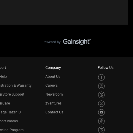
port
Company
Follow Us
Help
About Us
stration & Warranty
Careers
rStore Support
Newsroom
erCare
zVentures
age Razer ID
Contact Us
port Videos
ycling Program