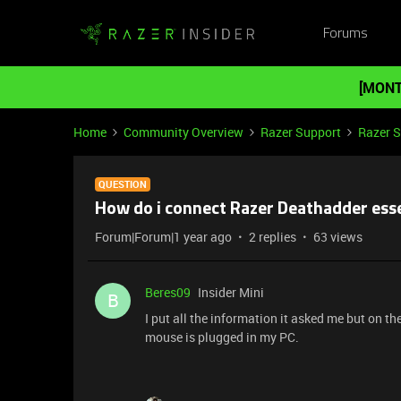
Forums
[MONT
Home
Community Overview
Razer Support
Razer 
QUESTION
How do i connect Razer Deathadder esse
Forum|Forum|1 year ago
2 replies
63 views
Beres09
Insider Mini
B
I put all the information it asked me but on t
mouse is plugged in my PC.