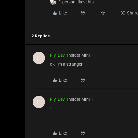
1 person likes this
Like
Shar
2 Replies
Fly_Dev
Insider Mini
F
ok, I'm a stranger
Like
Fly_Dev
Insider Mini
F
-
Like