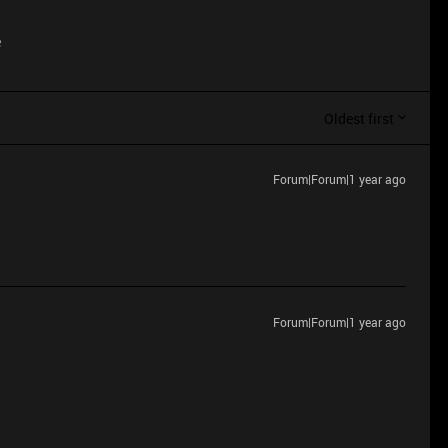
e
Oldest first
Forum|Forum|1 year ago
Forum|Forum|1 year ago