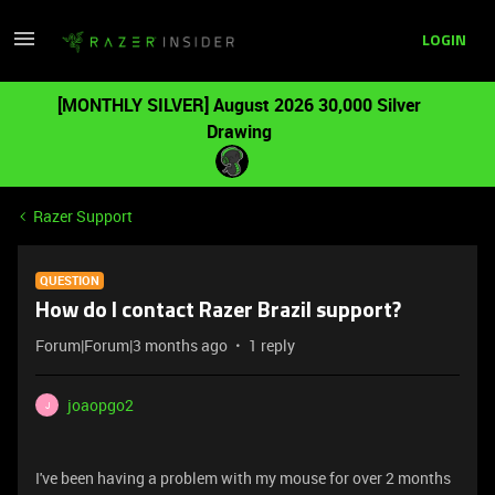
LOGIN
[MONTHLY SILVER] August 2026 30,000 Silver
Drawing
Razer Support
QUESTION
How do I contact Razer Brazil support?
Forum|Forum|3 months ago
1 reply
joaopgo2
J
I've been having a problem with my mouse for over 2 months