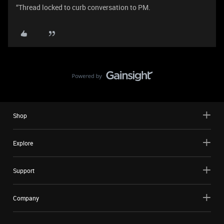
“Thread locked to curb conversation to PM.
Shop
Explore
Support
Company