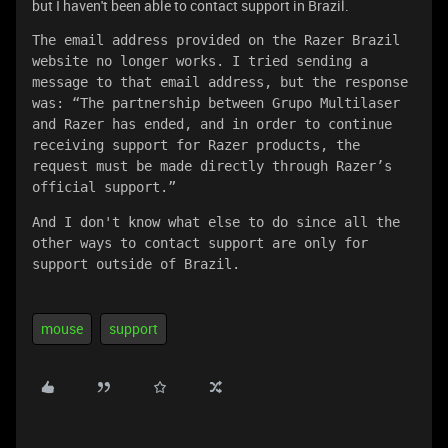
but I haven't been able to contact support in Brazil.
The email address provided on the Razer Brazil 
website no longer works. I tried sending a 
message to that email address, but the response 
was: “The partnership between Grupo Multilaser 
and Razer has ended, and in order to continue 
receiving support for Razer products, the 
request must be made directly through Razer’s 
official support.”
And I don't know what else to do since all the 
other ways to contact support are only for 
support outside of Brazil.
mouse
support