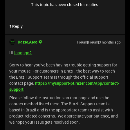
This topic has been closed for replies.
1 Reply
Razer.Aero
Forum|Forum|3 months ago
Hi
joaopgo2
,
Sorry to hear you’ve been having trouble getting support for
your mouse. For customers in Brazil, the best way to reach
the Brazil Support Team is through the official support
contact page:
https://mysupport-pt.razer.com/app/contact-
support
Please follow the instructions on that page and use the
contact method listed there. The Brazil Support team is
based in Brazil and is the appropriate team to assist with
product-related concerns. We appreciate your patience, and
we hope your issue gets resolved soon.