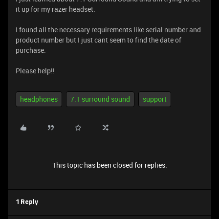
it up for my razer headset.
I found all the necessary requirements like serial number and
product number but I just cant seem to find the date of
purchase.
Please help!!
headphones
7.1 surround sound
support
This topic has been closed for replies.
1 Reply