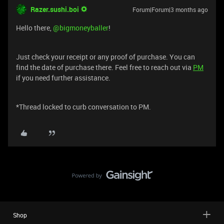
Razer.sushi.boi
Forum|Forum|3 months ago
Hello there, ​
@bigmoneyballer
!
Just check your receipt or any proof of purchase. You can
find the date of purchase there. Feel free to reach out via
PM
if you need further assistance.
*Thread locked to curb conversation to PM.
Shop