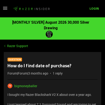
LOGIN
[MONTHLY SILVER] August 2026 30,000 Silver
Drawing
Razer Support
QUESTION
How do I find date of purchase?
Forum|Forum|3 months ago
1 reply
bigmoneyballer
I bought my Razer Blackshark V2 X about over a year ago.
I just learned about 7.1 Surround Sound and am trying to set