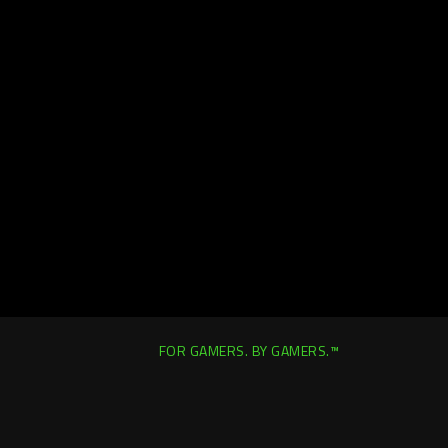
FOR GAMERS. BY GAMERS.™