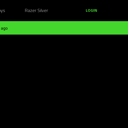
ays
Razer Silver
LOGIN
 ago