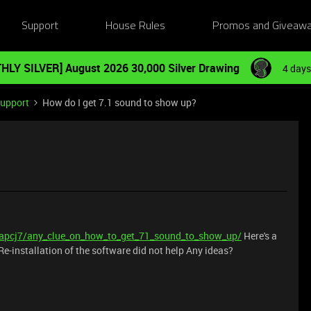
Support
House Rules
Promos and Giveaw
HLY SILVER] August 2026 30,000 Silver Drawing
4 days
Support
How do I get 7.1 sound to show up?
iapcj7/any_clue_on_how_to_get_71_sound_to_show_up/
Here's a
 Re-installation of the software did not help Any ideas?