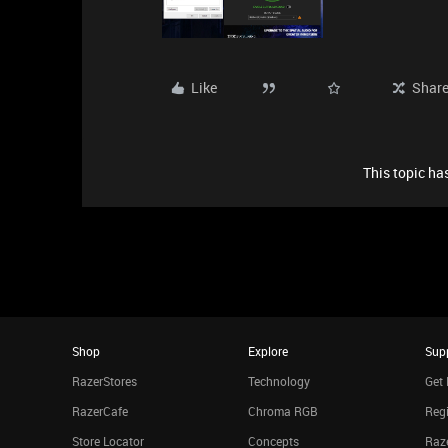
Like
Shar
This topic has
Shop
Explore
Sup
RazerStores
Technology
Get 
RazerCafe
Chroma RGB
Regi
Store Locator
Concepts
Raze