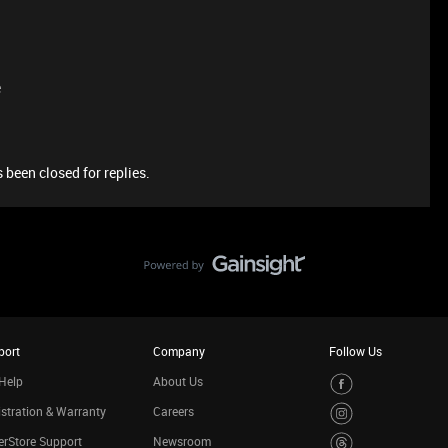
e
 been closed for replies.
port
Company
Follow Us
Help
About Us
stration & Warranty
Careers
rStore Support
Newsroom