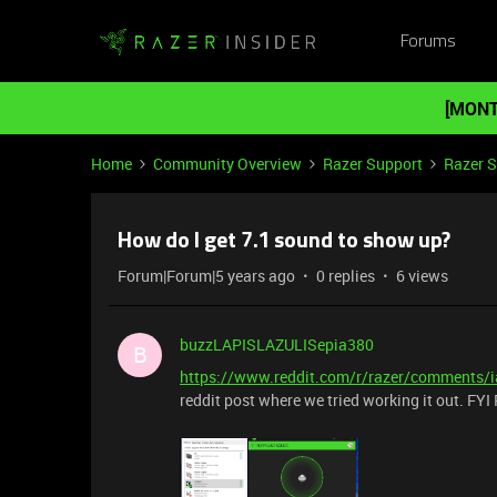
Forums
[MONT
Home
Community Overview
Razer Support
Razer 
How do I get 7.1 sound to show up?
Forum|Forum|5 years ago
0 replies
6 views
buzzLAPISLAZULISepia380
B
https://www.reddit.com/r/razer/comments/
reddit post where we tried working it out. FYI