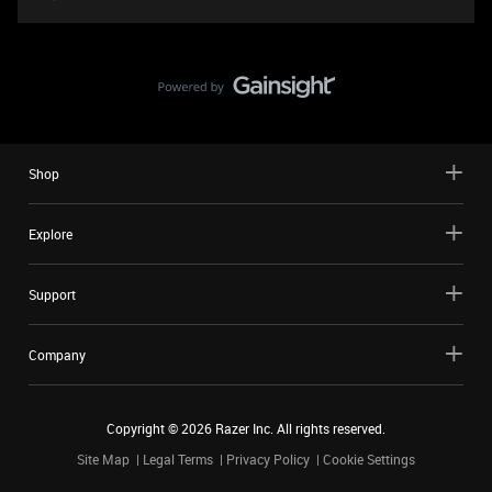
Shop
Explore
Support
Company
Copyright ©
2026
Razer Inc. All rights reserved.
Site Map
Legal Terms
Privacy Policy
Cookie Settings