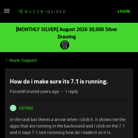
LOGIN
[MONTHLY SILVER] August 2026 30,000 Silver
Drawing
Razer Support
How do i make sure its 7.1 is running.
Forum|Forum|4 years ago
1 reply
24789z
2
in the task bar theres a arrow when i click it. it shows me the
apps that are running in the backround and i click on the 7.1
and it says 7.1 isnt runnning how do i make it so it is