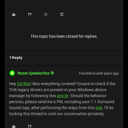
This topic has been closed for replies.
1 Reply
Razer.Speedcr0ss
Forum|Forum|4 years ago
Hey
24789z
! Was everything covered? Ensure to check if the
THX legacy drivers are present in your Windows device
manager by following this
article
. Should the behavior
persists, please send me a PM, including your 7.1 Surround
Sound logs, after performing the steps from this
link
. I'll be
locking this thread to curb our conversation privately.