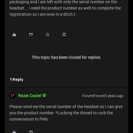
packaging and i am left with only the serial number on the
headset... i need the product number as well to complete the
registration so i am now in a ditch ):
This topic has been closed for replies.
1 Reply
Razer.Caziel
Forum|Forum|5 years ago
Please send me the serial number of the headset so I can give
you the product number. *Locking the thread to curb the
conversation to PMs.