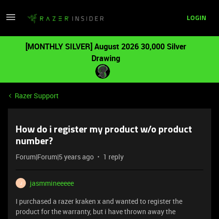
LOGIN
[MONTHLY SILVER] August 2026 30,000 Silver
Drawing
Razer Support
How do i register my product w/o product
number?
Forum|Forum|5 years ago
1 reply
jasmmineeeee
J
I purchased a razer kraken x and wanted to register the
product for the warranty, but i have thrown away the