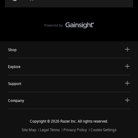
Shop
Explore
Support
Company
Copyright ©
2026
Razer Inc. All rights reserved.
Site Map
Legal Terms
Privacy Policy
Cookie Settings