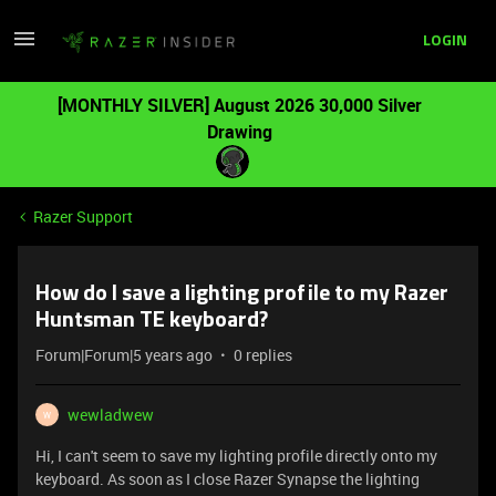
LOGIN
[MONTHLY SILVER] August 2026 30,000 Silver
Drawing
Razer Support
How do I save a lighting profile to my Razer
Huntsman TE keyboard?
Forum|Forum|5 years ago
0 replies
wewladwew
W
Hi, I can't seem to save my lighting profile directly onto my
keyboard. As soon as I close Razer Synapse the lighting