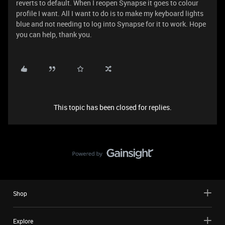
reverts to default. When I reopen Synapse it goes to colour
profile I want. All I want to do is to make my keyboard lights
blue and not needing to log into Synapse for it to work. Hope
you can help, thank you.
This topic has been closed for replies.
Shop
Explore