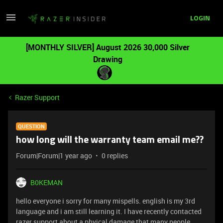
LOGIN
[MONTHLY SILVER] August 2026 30,000 Silver
Drawing
Razer Support
QUESTION
how long will the warranty team email me??
Forum|Forum|1 year ago
0 replies
B0KEMAN
hello everyone i sorry for many mispells. english is my 3rd
language and i am still learning it. I have recently contacted
razer support about a phyical damage that many people