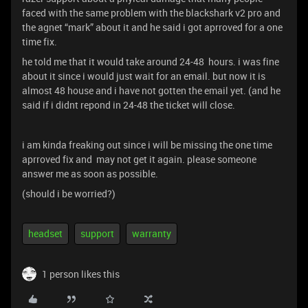
faced with the same problem with the blackshark v2 pro and
the agnet “mark” about it and he said i got aprroved for a one
time fix.
he told me that it would take around 24-48 hours. i was fine
about it since i would just wait for an email. but now it is
almost 48 house and i have not gotten the email yet. (and he
said if i didnt repond in 24-48 the ticket will close.
i am kinda freaking out since i will be missing the one time
aprroved fix and may not get it again. please someone
answer me as soon as possible.
(should i be worried?)
headset
support
warranty
1 person likes this