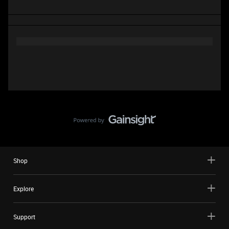
Shop
Explore
Support