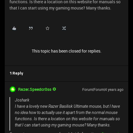
functions. Is there a location on this website for manuals so
that I can start using my gaming mouse? Many thanks.
This topic has been closed for replies.
1 Reply
Razer.Speedcr0ss
Forum|Forum|4 years ago
Joshark
I have a lovely new Razer Basilisk Ultimate mouse, but I have
no idea how to actually use it apart from the normal mouse
functions. Is there a location on this website for manuals so
that I can start using my gaming mouse? Many thanks.