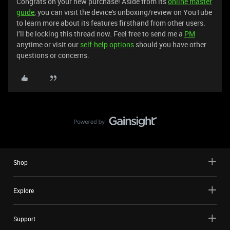
Congrats on your new purchase! Aside from its
online master
guide
, you can visit the device's unboxing/review on YouTube
to learn more about its features firsthand from other users.
I’ll be locking this thread now. Feel free to send me a
PM
anytime or visit our
self-help options
should you have other
questions or concerns.
Shop
Explore
Support