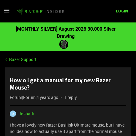
LOGIN
[MONTHLY SILVER] August 2026 30,000 Silver
Drawing
Razer Support
How o I get a manual for my new Razer
Mouse?
Forum|Forum|4 years ago
1 reply
Joshark
J
I have a lovely new Razer Basilisk Ultimate mouse, but I have
no idea how to actually use it apart from the normal mouse